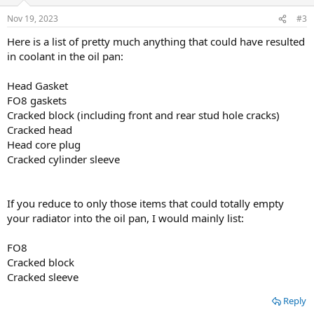
o
n
Nov 19, 2023
#3
s
:
Here is a list of pretty much anything that could have resulted
in coolant in the oil pan:
Head Gasket
FO8 gaskets
Cracked block (including front and rear stud hole cracks)
Cracked head
Head core plug
Cracked cylinder sleeve
If you reduce to only those items that could totally empty
your radiator into the oil pan, I would mainly list:
FO8
Cracked block
Cracked sleeve
Reply