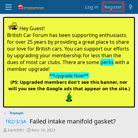
Log in
Register
Hey Guest!
British Car Forum has been supporting enthusiasts
for over 25 years by providing a great place to share
our love for British cars. You can support our efforts
by upgrading your membership for less than the
dues of most car clubs. There are some
perks
with a
member upgrade!
**Upgrade Now**
(PS: Upgraded members don't see this banner, nor
will you see the Google ads that appear on the site.)
Triumph
Failed intake manifold gasket?
TR2/3/3A
T
S
karls59tr
Nov 19, 2023
h
t