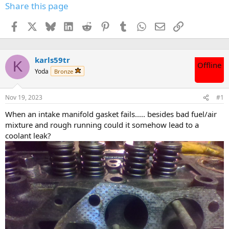
Share this page
Facebook
X
Bluesky
LinkedIn
Reddit
Pinterest
Tumblr
WhatsApp
Email
Link
karls59tr
K
Offline
Yoda
Bronze
Nov 19, 2023
#1
When an intake manifold gasket fails..... besides bad fuel/air
mixture and rough running could it somehow lead to a
coolant leak?