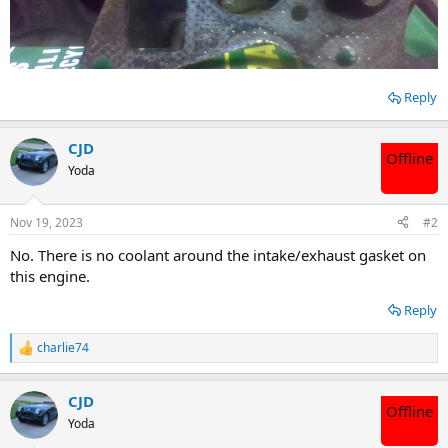
Reply
CJD
Offline
Yoda
Nov 19, 2023
#2
No. There is no coolant around the intake/exhaust gasket on
this engine.
Reply
charlie74
R
e
a
CJD
c
Offline
t
Yoda
i