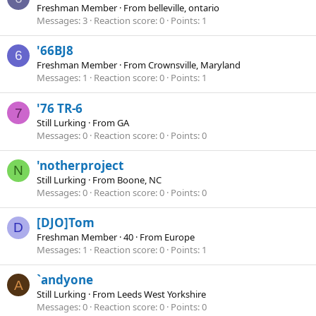
Freshman Member
·
From
belleville, ontario
Messages
3
Reaction score
0
Points
1
'66BJ8
6
Freshman Member
·
From
Crownsville, Maryland
Messages
1
Reaction score
0
Points
1
'76 TR-6
7
Still Lurking
·
From
GA
Messages
0
Reaction score
0
Points
0
'notherproject
N
Still Lurking
·
From
Boone, NC
Messages
0
Reaction score
0
Points
0
[DJO]Tom
D
Freshman Member
·
40
·
From
Europe
Messages
1
Reaction score
0
Points
1
`andyone
A
Still Lurking
·
From
Leeds West Yorkshire
Messages
0
Reaction score
0
Points
0