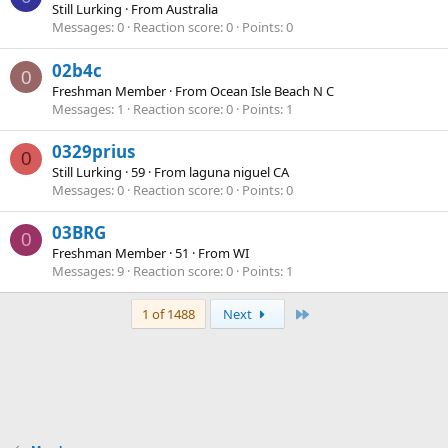
Still Lurking
·
From
Australia
Messages
0
Reaction score
0
Points
0
02b4c
0
Freshman Member
·
From
Ocean Isle Beach N C
Messages
1
Reaction score
0
Points
1
0329prius
0
Still Lurking
·
59
·
From
laguna niguel CA
Messages
0
Reaction score
0
Points
0
03BRG
0
Freshman Member
·
51
·
From
WI
Messages
9
Reaction score
0
Points
1
Last
1 of 1488
Next