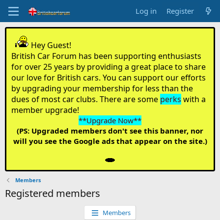
Log in
Register
Hey Guest!
British Car Forum has been supporting enthusiasts
for over 25 years by providing a great place to share
our love for British cars. You can support our efforts
by upgrading your membership for less than the
dues of most car clubs. There are some
perks
with a
member upgrade!
**Upgrade Now**
(PS: Upgraded members don't see this banner, nor
will you see the Google ads that appear on the site.)
Members
Registered members
Members