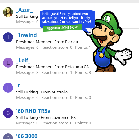
_Azur_
Still Lurking
·
38
·
From
uk
Messages
0
Reaction score
0
Points
0
_Inwind_
I
Freshman Member
·
From
Florida
Messages
6
Reaction score
0
Points
1
_Leif_
L
Freshman Member
·
From
Petaluma CA
Messages
3
Reaction score
1
Points
3
.t.
T
Still Lurking
·
From
Australia
Messages
0
Reaction score
0
Points
0
'60 RHD TR3a
6
Still Lurking
·
From
Lawrence, KS
Messages
0
Reaction score
0
Points
0
'66 3000
6