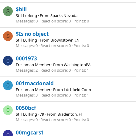
$bill
$
Still Lurking
·
From
Sparks Nevada
Messages
0
Reaction score
0
Points
0
$Is no object
$
Still Lurking
·
From
Brownstown, IN
Messages
0
Reaction score
0
Points
0
0001973
0
Freshman Member
·
From
WashingtonPA
Messages
2
Reaction score
0
Points
1
001macdonald
0
Freshman Member
·
From
Litchfield Conn
Messages
3
Reaction score
0
Points
1
0050bcf
0
Still Lurking
·
79
·
From
Bradenton, Fl
Messages
0
Reaction score
0
Points
0
00mgcars1
0