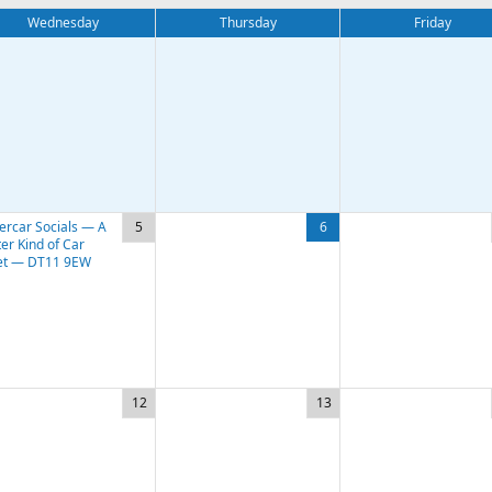
Wednesday
Thursday
Friday
ercar Socials — A
5
6
er Kind of Car
t — DT11 9EW
12
13