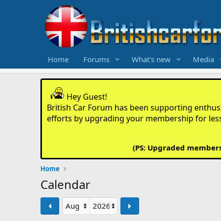
Home
Forums
What's new
Media
Hey Guest!
British Car Forum has been supporting enthusia
efforts by upgrading your membership for les
(PS: Upgraded members d
Home
Calendar
Prev
Next