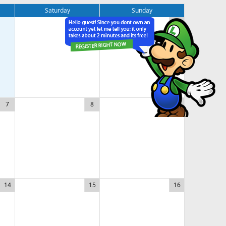
Saturday
Sunday
1
2
7
8
9
14
15
16