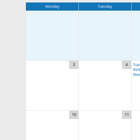
Monday
Tuesday
3
4
Sup
Bett
Mee
10
11