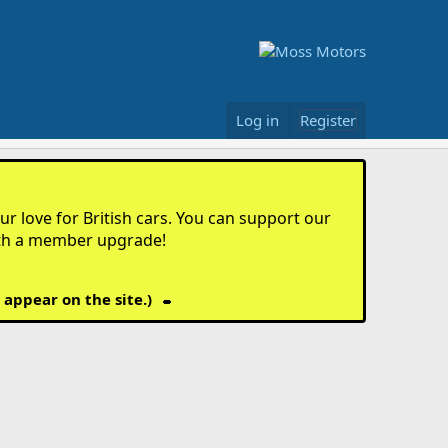
Log in
Register
r love for British cars. You can support our
th a member upgrade!
 appear on the site.)