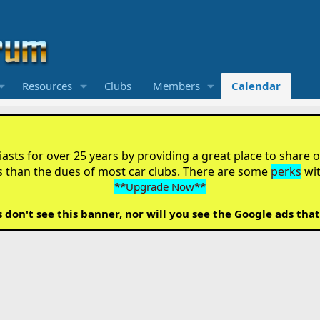
Resources
Clubs
Members
Calendar
sts for over 25 years by providing a great place to share ou
s than the dues of most car clubs. There are some
perks
wi
**Upgrade Now**
on't see this banner, nor will you see the Google ads that