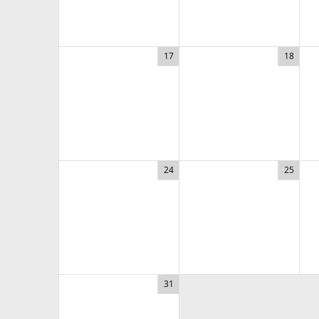
17
18
24
25
31