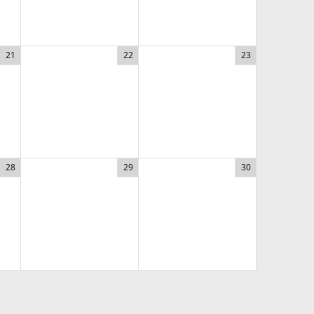
21
22
23
28
29
30