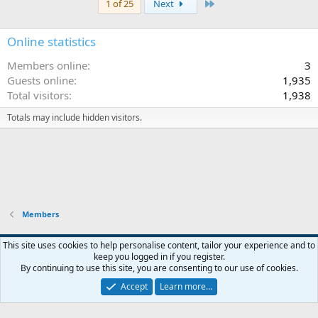
Last
1 of 25
Next
Online statistics
Members online
3
Guests online
1,935
Total visitors
1,938
Totals may include hidden visitors.
Members
Default style
This site uses cookies to help personalise content, tailor your experience and to
keep you logged in if you register.
Contact us
Terms and rules
Privacy policy
Help
Home
R
By continuing to use this site, you are consenting to our use of cookies.
S
S
Accept
Learn more…
®
Community platform by XenForo
© 2010-2026 XenForo Ltd.