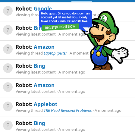
Robot:
Google
Viewing thread
BJ8 rusty seat pan
A moment ago
Robot:
Bing
Viewing latest content
A moment ago
Robot:
Amazon
Viewing thread
Laptop 'puter
A moment ago
Robot:
Bing
Viewing latest content
A moment ago
Robot:
Amazon
Viewing latest content
A moment ago
Robot:
Applebot
Viewing thread
TR6 Head Removal Problems
A moment ago
Robot:
Bing
Viewing latest content
A moment ago