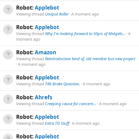
Robot:
Applebot
Viewing thread
Unique Roller
A moment ago
Robot:
Applebot
Viewing thread
Why I'm looking forward to 50yrs of Midgets...
A
moment ago
Robot:
Amazon
Viewing thread
Reintroduction kind of, old member but new project
A moment ago
Robot:
Applebot
Viewing thread
TR6 Brake Question.
A moment ago
Robot:
Ahrefs
Viewing thread
Creeping cause for concern...
A moment ago
Robot:
Applebot
Viewing thread
Extra TD Stuff
A moment ago
Robot:
Applebot