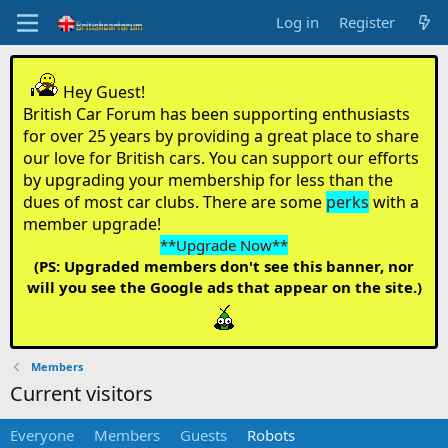
Log in
Register
Hey Guest!
British Car Forum has been supporting enthusiasts
for over 25 years by providing a great place to share
our love for British cars. You can support our efforts
by upgrading your membership for less than the
dues of most car clubs. There are some
perks
with a
member upgrade!
**Upgrade Now**
(PS: Upgraded members don't see this banner, nor
will you see the Google ads that appear on the site.)
Members
Current visitors
Everyone
Members
Guests
Robots