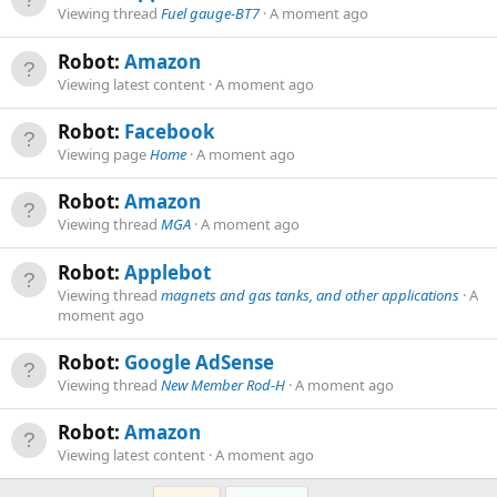
Viewing thread
Fuel gauge-BT7
A moment ago
Robot:
Amazon
Viewing latest content
A moment ago
Robot:
Facebook
Viewing page
Home
A moment ago
Robot:
Amazon
Viewing thread
MGA
A moment ago
Robot:
Applebot
Viewing thread
magnets and gas tanks, and other applications
A
moment ago
Robot:
Google AdSense
Viewing thread
New Member Rod-H
A moment ago
Robot:
Amazon
Viewing latest content
A moment ago