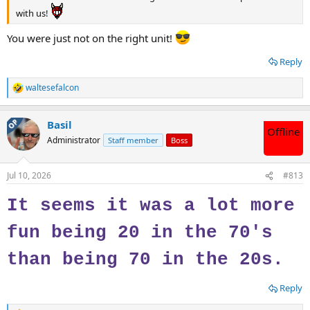
with us!
You were just not on the right unit!
Reply
waltesefalcon
R
e
a
OP
Basil
c
Offline
t
Administrator
Staff member
Boss
i
o
n
Jul 10, 2026
#813
s
:
It seems it was a lot more
fun being 20 in the 70's
than being 70 in the 20s.
Reply