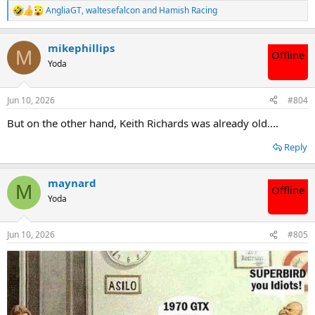
AngliaGT
,
waltesefalcon
and
Hamish Racing
R
e
a
mikephillips
c
M
Offline
t
Yoda
i
o
n
Jun 10, 2026
#804
s
:
But on the other hand, Keith Richards was already old....
Reply
maynard
M
Offline
Yoda
Jun 10, 2026
#805