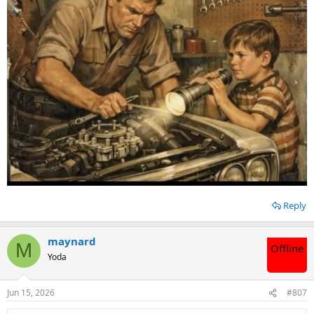
Reply
maynard
M
Offline
Yoda
Jun 15, 2026
#807