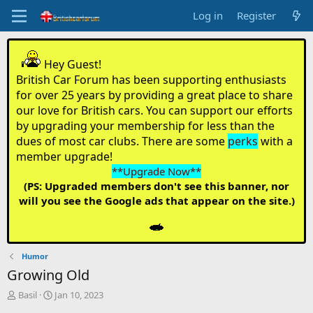
Log in
Register
Hey Guest!
British Car Forum has been supporting enthusiasts
for over 25 years by providing a great place to share
our love for British cars. You can support our efforts
by upgrading your membership for less than the
dues of most car clubs. There are some
perks
with a
member upgrade!
**Upgrade Now**
(PS: Upgraded members don't see this banner, nor
will you see the Google ads that appear on the site.)
Humor
Growing Old
T
S
Basil
Jan 10, 2023
h
t