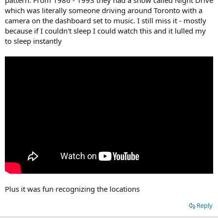
pattern. From 1986 - 1993 they had a show called Night Drive
which was literally someone driving around Toronto with a
camera on the dashboard set to music. I still miss it - mostly
because if I couldn't sleep I could watch this and it lulled my
to sleep instantly
Plus it was fun recognizing the locations
Reply