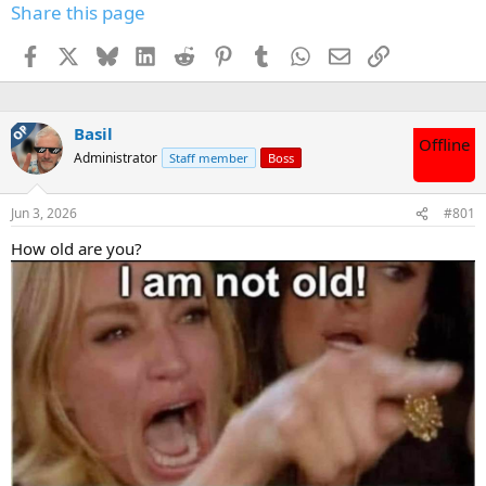
Share this page
Facebook
X
Bluesky
LinkedIn
Reddit
Pinterest
Tumblr
WhatsApp
Email
Link
OP
Basil
Offline
Administrator
Staff member
Boss
Jun 3, 2026
#801
How old are you?