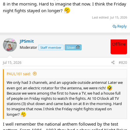
8 in the morning. Hard to imagine that now. I think the Friday
night fights stayed on longer?
Last edited:
Jul 15, 2026
Reply
JPSmit
Offline
Moderator
Staff member
Silver
Jul 15, 2026
#820
PAUL161 said:
We only had 3 channels, and an upgrade outside antenna! Later we
even got an electric rotator for the antenna, we were rich!
Because we were among the first to have a TV, we had a house full
of people on Friday nights to watch the fights. At 10 O'clock all TV
stations (3) shut down and came back on at 8 in the morning. Hard
to imagine that now. I think the Friday night fights stayed on
longer?
I well remember the national anthem followed by the test