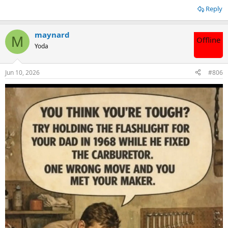
Reply
maynard
M
Offline
Yoda
Jun 10, 2026
#806