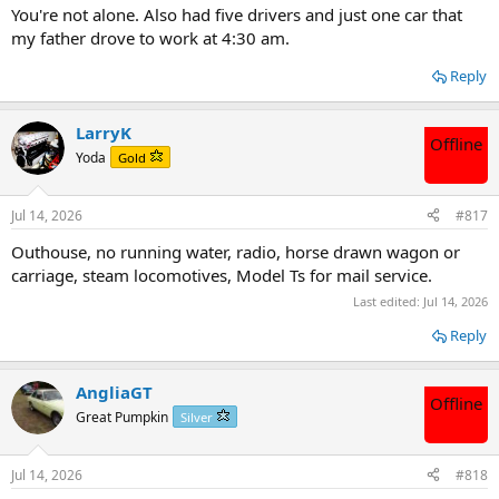
You're not alone. Also had five drivers and just one car that
my father drove to work at 4:30 am.
Reply
LarryK
Offline
Yoda
Gold
Jul 14, 2026
#817
Outhouse, no running water, radio, horse drawn wagon or
carriage, steam locomotives, Model Ts for mail service.
Last edited:
Jul 14, 2026
Reply
AngliaGT
Offline
Great Pumpkin
Silver
Jul 14, 2026
#818