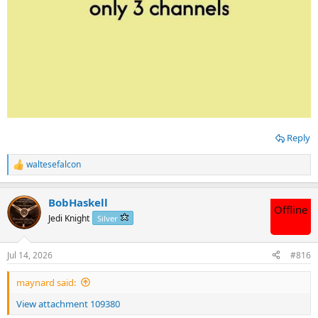
Reply
waltesefalcon
R
e
a
BobHaskell
c
Offline
t
Jedi Knight
Silver
i
o
n
Jul 14, 2026
#816
s
:
maynard said:
View attachment 109380