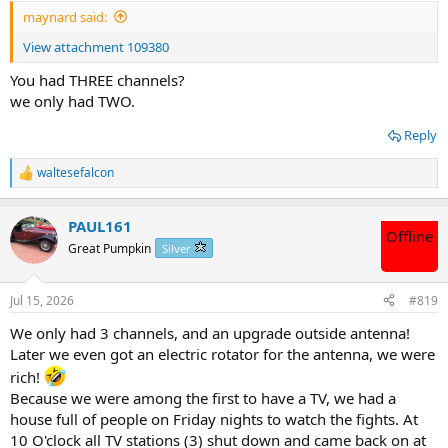
maynard said:
View attachment 109380
You had THREE channels?
we only had TWO.
Reply
waltesefalcon
R
e
a
PAUL161
c
Offline
t
Great Pumpkin
Silver
i
o
n
Jul 15, 2026
#819
s
:
We only had 3 channels, and an upgrade outside antenna!
Later we even got an electric rotator for the antenna, we were
rich!
Because we were among the first to have a TV, we had a
house full of people on Friday nights to watch the fights. At
10 O'clock all TV stations (3) shut down and came back on at