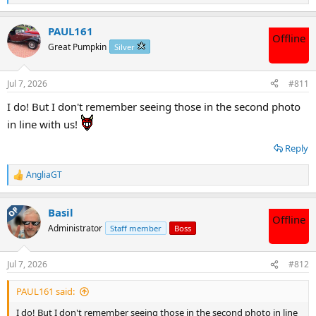
e
a
PAUL161
c
Offline
t
Great Pumpkin
Silver
i
o
n
Jul 7, 2026
#811
s
:
I do! But I don't remember seeing those in the second photo
in line with us!
Reply
AngliaGT
R
e
a
OP
Basil
c
Offline
t
Administrator
Staff member
Boss
i
o
n
Jul 7, 2026
#812
s
:
PAUL161 said:
I do! But I don't remember seeing those in the second photo in line