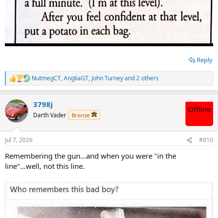
Reply
NutmegCT
,
AngliaGT
,
John Turney
and 2 others
R
e
a
3798j
c
Offline
t
Darth Vader
Bronze
i
o
n
Jul 7, 2026
#810
s
:
Remembering the gun...and when you were "in the
line"...well, not this line.