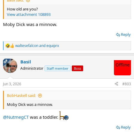
How old are you?
View attachment 108893
Moby Dick was a minnow.
Reply
waltesefalcon
and
equiprx
R
e
a
OP
Basil
c
Offline
t
Administrator
Staff member
Boss
i
o
n
Jun 3, 2026
#803
s
:
BobHaskell said:
Moby Dick was a minnow.
@NutmegCT
was a toddler.
Reply