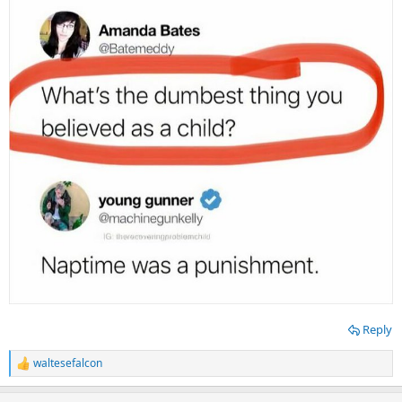
Reply
waltesefalcon
R
e
a