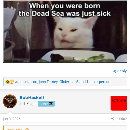
Reply
waltesefalcon
,
John Turney
,
Gliderman8
and 1 other person
R
e
a
BobHaskell
c
Offline
t
Jedi Knight
Silver
i
o
n
Jun 3, 2026
#802
s
:
Basil said: