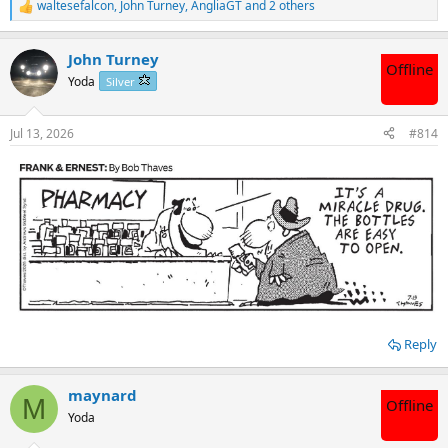
waltesefalcon
,
John Turney
,
AngliaGT
and 2 others
R
e
a
John Turney
c
Offline
t
Yoda
Silver
i
o
n
Jul 13, 2026
#814
s
:
Reply
maynard
M
Offline
Yoda