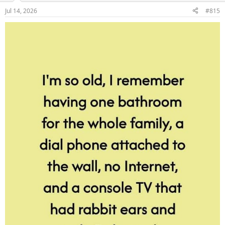
Jul 14, 2026
#815