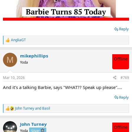
Reply
AngliaGT
R
e
a
mikephillips
c
M
Offline
t
Yoda
i
o
n
Mar 10, 2026
#769
s
:
And it's a talking Barbie, says "WHAT?? Speak up please"....
Reply
John Turney
and
Basil
R
e
a
John Turney
c
Offline
t
Yoda
Silver