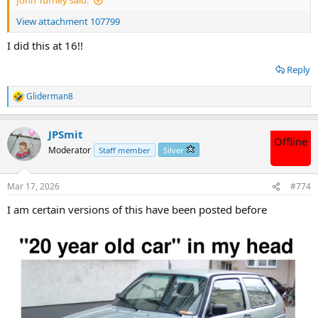
John Turney said:
View attachment 107799
I did this at 16!!
Reply
Gliderman8
R
e
a
JPSmit
c
Offline
t
Moderator
Staff member
Silver
i
o
n
Mar 17, 2026
#774
s
:
I am certain versions of this have been posted before