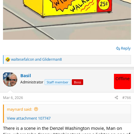
Reply
waltesefalcon
and
Gliderman8
R
e
a
OP
Basil
c
Offline
t
Administrator
Staff member
Boss
i
o
n
Mar 6, 2026
#766
s
:
maynard said:
View attachment 107747
There is a scene in the Denzel Washington movie, Man on