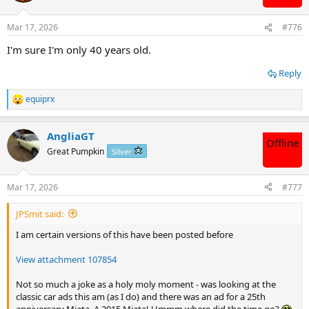
o
n
Mar 17, 2026
#776
s
:
I'm sure I'm only 40 years old.
Reply
equiprx
R
e
a
AngliaGT
c
Offline
t
Great Pumpkin
Silver
i
o
n
Mar 17, 2026
#777
s
:
JPSmit said:
I am certain versions of this have been posted before
View attachment 107854
Not so much a joke as a holy moly moment - was looking at the
classic car ads this am (as I do) and there was an ad for a 25th
anniversary Miata. A 2015 Miata! Ummm where did the time go?