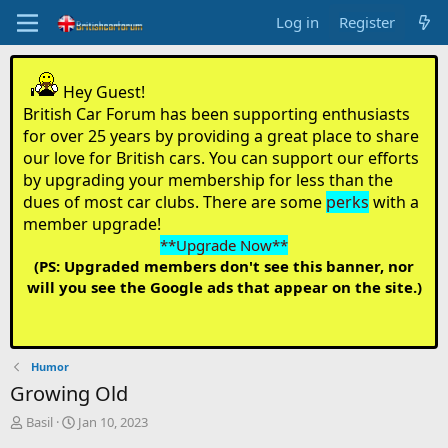
Log in
Register
Hey Guest!
British Car Forum has been supporting enthusiasts
for over 25 years by providing a great place to share
our love for British cars. You can support our efforts
by upgrading your membership for less than the
dues of most car clubs. There are some
perks
with a
member upgrade!
**Upgrade Now**
(PS: Upgraded members don't see this banner, nor
will you see the Google ads that appear on the site.)
Humor
Growing Old
T
S
Basil
Jan 10, 2023
h
t