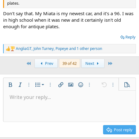
plates.
Don't say that. My Miata is my newest car, and it's a 96. I was
in high school when it was new and it certainly isn't old
enough for antique plates.
Reply
AngliaGT
,
John Turney
,
Popeye
and 1 other person
R
e
a
First
Last
Prev
39 of 42
Next
c
t
i
o
n
Ordered list
Bold
Italic
More options…
List
More options…
Insert link
Insert image
Smilies
More options…
Undo
More options
Previe
s
:
Unordered list
Write your reply...
Align left
9
Normal
Save draft
Arial
Font size
Alignment
Quote
Redo
Media
Toggle BB code
Text color
Paragraph format
Insert table
Remove formatting
Font family
Insert horizontal line
Drafts
Strike-through
Spoiler
Underline
Code
Inline code
Inline spoiler
Indent
10
Delete draft
Align center
Heading 1
Book Antiqua
Outdent
12
Courier New
Align right
Heading 2
15
Georgia
Justify text
Post reply
Heading 3
18
Tahoma