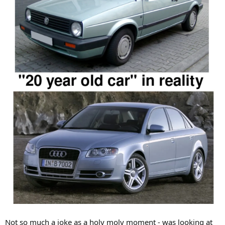
Not so much a joke as a holy moly moment - was looking at