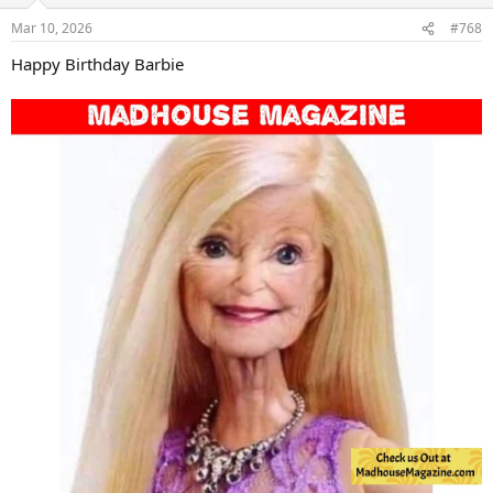
o
n
Mar 10, 2026
#768
s
:
Happy Birthday Barbie