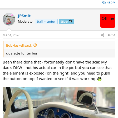
Reply
JPSmit
Offline
Moderator
Staff member
Silver
Mar 4, 2026
#764
BobHaskell said:
cigarette lighter burn
Been there done that - fortunately don't have the scar. My
dad's DKW - not his actual car in the pic but you can see that
the element is exposed (on the right) and you need to push
the button on top. I wanted to see if it was working.