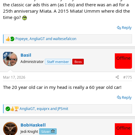
the classic car ads this am (as I do) and there was an ad for a
25th anniversary Miata. A 2015 Miata! Ummm where did the
time go?
Reply
Popeye
,
AngliaGT
and
waltesefalcon
R
e
a
OP
Basil
c
Offline
t
Administrator
Staff member
Boss
i
o
n
Mar 17, 2026
#775
s
:
The 20 year old car in my head is really a 60 year old car!
Reply
AngliaGT
,
equiprx
and
JPSmit
R
e
a
BobHaskell
c
Offline
t
Jedi Knight
Silver
i