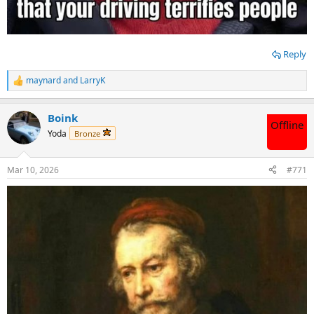
Reply
maynard
and
LarryK
R
e
a
Boink
c
Offline
t
Yoda
Bronze
i
o
n
Mar 10, 2026
#771
s
: