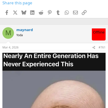
Share this page
Facebook
X
Bluesky
LinkedIn
Reddit
Pinterest
Tumblr
WhatsApp
Email
Link
maynard
M
Offline
Yoda
Mar 4, 2026
#761