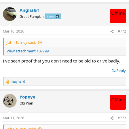
e
a
AngliaGT
c
Offline
t
Great Pumpkin
Silver
i
o
n
Mar 10, 2026
#772
s
:
John Turney said:
View attachment 107799
I've seen proof that you don't need to be old to drive badly.
Reply
maynard
R
e
a
Popeye
c
Offline
t
Obi Wan
i
o
n
Mar 11, 2026
#773
s
: