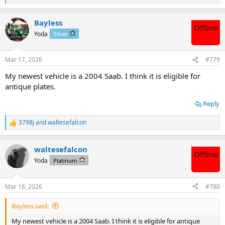
e
a
Bayless
c
Offline
t
Yoda
Silver
i
o
n
Mar 17, 2026
#779
s
:
My newest vehicle is a 2004 Saab. I think it is eligible for
antique plates.
Reply
3798j
and
waltesefalcon
R
e
a
waltesefalcon
c
Offline
t
Yoda
Platinum
i
o
n
Mar 18, 2026
#780
s
:
Bayless said:
My newest vehicle is a 2004 Saab. I think it is eligible for antique