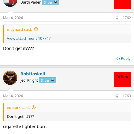
t
Darth Vader
Silver
i
o
n
Mar 4, 2026
#762
s
:
maynard said:
View attachment 107747
Don't get it????
Reply
BobHaskell
Offline
Jedi Knight
Silver
Mar 4, 2026
#763
equiprx said:
Don't get it????
cigarette lighter burn