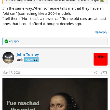
I'm the same way.When someone tells me that they have an
"old car" (something like a 2004 model),
I tell them "No - that's a newer car".To me,old cars are at least
ones that I could afford & bought decades ago.
Reply
equiprx
R
e
a
John Turney
c
Offline
t
Yoda
Silver
i
o
n
Mar 17, 2026
#778
s
: