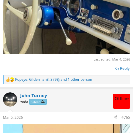
Last edited:
Mar 4, 2026
Reply
Popeye
,
Gliderman8
,
3798j
and 1 other person
R
e
a
John Turney
c
Offline
t
Yoda
Silver
i
o
n
Mar 5, 2026
#765
s
: