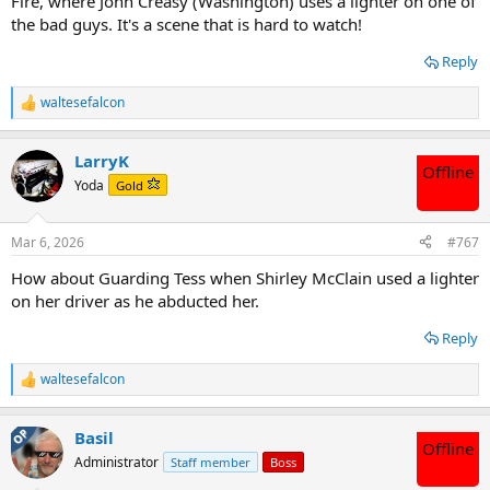
Fire, where John Creasy (Washington) uses a lighter on one of
the bad guys. It's a scene that is hard to watch!
Reply
waltesefalcon
R
e
a
LarryK
c
Offline
t
Yoda
Gold
i
o
n
Mar 6, 2026
#767
s
:
How about Guarding Tess when Shirley McClain used a lighter
on her driver as he abducted her.
Reply
waltesefalcon
R
e
a
OP
Basil
c
Offline
t
Administrator
Staff member
Boss
i