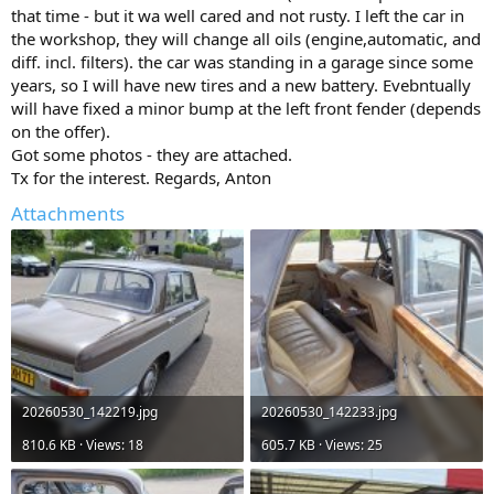
that time - but it wa well cared and not rusty. I left the car in
the workshop, they will change all oils (engine,automatic, and
diff. incl. filters). the car was standing in a garage since some
years, so I will have new tires and a new battery. Evebntually
will have fixed a minor bump at the left front fender (depends
on the offer).
Got some photos - they are attached.
Tx for the interest. Regards, Anton
Attachments
20260530_142219.jpg
20260530_142233.jpg
810.6 KB · Views: 18
605.7 KB · Views: 25