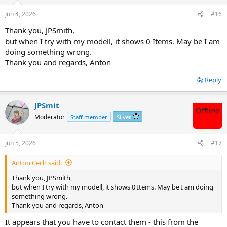
Jun 4, 2026
#16
Thank you, JPSmith,
but when I try with my modell, it shows 0 Items. May be I am
doing something wrong.
Thank you and regards, Anton
Reply
JPSmit
Offline
Moderator
Staff member
Silver
Jun 5, 2026
#17
Anton Cech said:
Thank you, JPSmith,
but when I try with my modell, it shows 0 Items. May be I am doing
something wrong.
Thank you and regards, Anton
It appears that you have to contact them - this from the