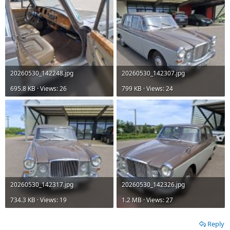
20260530_142248.jpg
20260530_142307.jpg
695.8 KB · Views: 26
799 KB · Views: 24
20260530_142317.jpg
20260530_142326.jpg
734.3 KB · Views: 19
1.2 MB · Views: 27
Reply