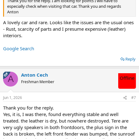
Thank you for the reply. I am looking for points I will have to
especially check when visiting that car. Thank you and regards
Anton
A lovely car and rare. Looks like the issues are the usual ones
- Rust, scarcity of parts and I presume expensive (leather)
interiors.
Google Search
Reply
OP
Anton Cech
A
Offline
Freshman Member
Jun 1, 2026
#7
Thank you for the reply.
Yes, it is, I was there, found everything stable and well
treated. the leather is dry, but nowhere destroyed. Tere are
very ugly speakers in both frontdoors, the plus sign in the
back is broken, the left front fender was bumped, the sunroof