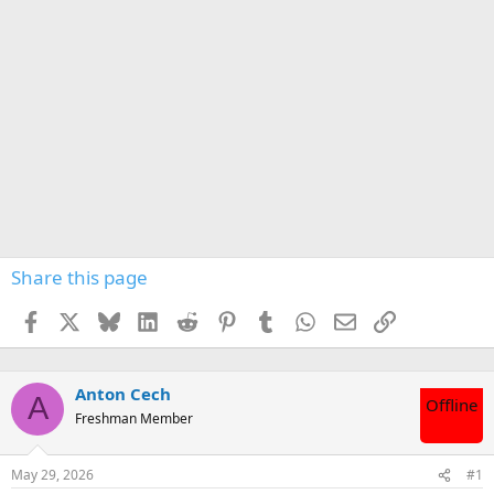
Share this page
Facebook
X
Bluesky
LinkedIn
Reddit
Pinterest
Tumblr
WhatsApp
Email
Link
Anton Cech
A
Offline
Freshman Member
May 29, 2026
#1