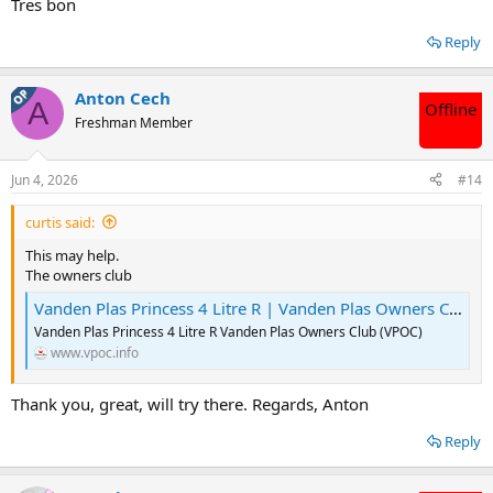
Tx for the interest. Regards, Anton
Tres bon
Reply
OP
Anton Cech
A
Offline
Freshman Member
Jun 4, 2026
#14
curtis said:
This may help.
The owners club
Vanden Plas Princess 4 Litre R | Vanden Plas Owners Club
Vanden Plas Princess 4 Litre R Vanden Plas Owners Club (VPOC)
www.vpoc.info
Thank you, great, will try there. Regards, Anton
Reply