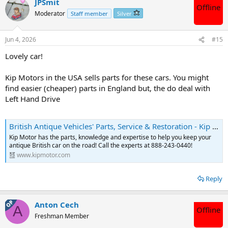
JPSmit
Offline
Moderator
Staff member
Silver
Jun 4, 2026
#15
Lovely car!
Kip Motors in the USA sells parts for these cars. You might
find easier (cheaper) parts in England but, the do deal with
Left Hand Drive
British Antique Vehicles' Parts, Service & Restoration - Kip Motor Company
Kip Motor has the parts, knowledge and expertise to help you keep your
antique British car on the road! Call the experts at 888-243-0440!
www.kipmotor.com
Reply
OP
Anton Cech
A
Offline
Freshman Member