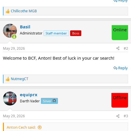
Reply
Chillicothe MGB
R
e
a
Basil
c
Online
t
Administrator
Staff member
Boss
i
o
n
May 29, 2026
#2
s
:
Welcome to BCF, Anton! Best of luck in your car search!
Reply
NutmegCT
R
e
a
equiprx
c
Offline
t
Darth Vader
Silver
i
o
n
May 29, 2026
#3
s
:
Anton Cech said: