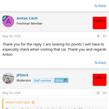
Reply
OP
Anton Cech
A
Offline
Freshman Member
May 30, 2026
#5
Thank you for the reply. I am looking for points I will have to
especially check when visiting that car. Thank you and regards
Anton
Reply
JPSmit
Offline
Moderator
Staff member
Silver
May 30, 2026
#6
Anton Cech said: