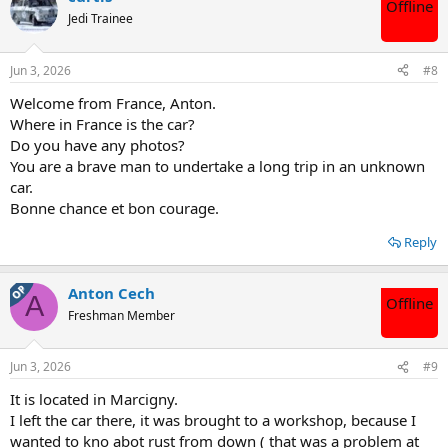
Offline
t
Jedi Trainee
i
o
n
Jun 3, 2026
#8
s
:
Welcome from France, Anton.
Where in France is the car?
Do you have any photos?
You are a brave man to undertake a long trip in an unknown
car.
Bonne chance et bon courage.
Reply
OP
Anton Cech
A
Offline
Freshman Member
Jun 3, 2026
#9
It is located in Marcigny.
I left the car there, it was brought to a workshop, because I
wanted to kno abot rust from down ( that was a problem at