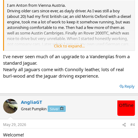
I am Anton from Vienna Austria.
Driving older cars since ever, as dayly driver. As I was still a boy
(about 20) had my first british car, an old Morris Oxford with a diesel
engine, took me a lot of work to keep it somehow running, but was
astonishing comfortable to me. Then had a few more of them as
well as some Austin Cambriges. Finally an Rover 2000TC, which was
nice to drive but very unreliable. When I started honestly working,
got company cars. Later, when I was on my own used German cars,
Click to expand...
VW, Audi and now Mercedes. But when I was still very young, I met
a guy with a car never seen before, an Vandenplas 4L. Since then,
I've never seen much of an upgrade to a Vandenplas from a
was dreaming to own one some day. So tomorrow will go to France
standard Jaguar.
to have a look at one of those cars and was thinking to join a forum
Nearly all Jaguars come with Connolly leather, lots of real
where other members might know that kind of cars, and might let
burl-wood and the Jaguar driving experience.
me know which parts I will haveI to especially look and examine
tomorrow. I am 70 plus, that's why I am not looking for a car in
Reply
England, because I am to old to get used of a right hand drive car.
Thanks to all of yo and best regards from Vienna, Anton
AngliaGT
Offline
Great Pumpkin
Silver
May 29, 2026
#4
Welcome!