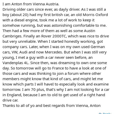
I am Anton from Vienna Austria.
Driving older cars since ever, as dayly driver. As I was still a
boy (about 20) had my first british car, an old Morris Oxford
with a diesel engine, took me a lot of work to keep it
somehow running, but was astonishing comfortable to me.
Then had a few more of them as well as some Austin
Cambriges. Finally an Rover 2000TC, which was nice to drive
but very unreliable. When I started honestly working, got
company cars. Later, when I was on my own used German
cars, VW, Audi and now Mercedes. But when I was still very
young, I met a guy with a car never seen before, an
Vandenplas 4L. Since then, was dreaming to own one some
day. So tomorrow will go to France to have a look at one of
those cars and was thinking to join a forum where other
members might know that kind of cars, and might let me
know which parts I will haveI to especially look and examine
tomorrow. I am 70 plus, that's why I am not looking for a car
in England, because I am to old to get used of a right hand
drive car.
Thanks to all of yo and best regards from Vienna, Anton