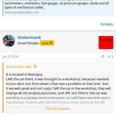
tachometers, ammeters, fuel gauges, oil pressure gauges, clocks and all
types of mechanical cables.
www.speedycables.com
Reply
Gliderman8
Offline
Great Pumpkin
Gold
Jun 3, 2026
#13
Anton Cech said:
It is located in Marcigny.
I left the car there, it was brought to a workshop, because I wanted
to kno abot rust from down ( that was a problem at that time - but
it wa well cared and not rusty. I left the car in the workshop, they will
change all oils (engine,automatic, and diff. incl. filters). the car was
standing in a garage since some years, so I will have new tires and a
new battery. Evebntually will have fixed a minor bump at the left
front fender (depends on the offer).
Click to expand...
Got some photos - they are attached.