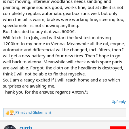
is not moving, interieur woodlands needs sanding and
painting, engine sounds good, works fine, but at idle it is not
completely regular, automatic gearbox runs well, but only
when the oil is warm, brakes were working fine, steering too,
speedometer is not showing anything.
But I decided to buy it, it was 6000€.
Will fetch it in July, and will start the first test in driving
1200km to my home in Vienna. Meanwhile all the oil, engine,
automatic and differencial will be changed, incl. filters, then I
will get a new battery and four new tires. Then I hope to go
well back to Vienna. Meanwhile will check which spare parts
are available. Forgot, the cloth on the headliner is destroyed,
think I will not be able to fix that myselve.
So, I am already excited if I will reach home and also which
surprises are awaiting me.
Thank you for the answer, regards Anton.⁴I
Reply
JPSmit
and
Gliderman8
R
e
a
curtis
c