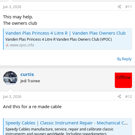
Jun 3, 2026
#11
This may help.
The owners club
Vanden Plas Princess 4 Litre R | Vanden Plas Owners Club
Vanden Plas Princess 4 Litre R Vanden Plas Owners Club (VPOC)
www.vpoc.info
Reply
curtis
Offline
Jedi Trainee
Jun 3, 2026
#12
And this for a re made cable
Speedy Cables | Classic Instrument Repair - Mechanical Cables
Speedy Cables manufacture, service, repair and calibrate classic
instruments and gauges worldwide. Including speedometers,