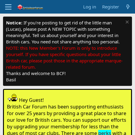
Log in
Register
Notice:
If you're posting to get rid of the little man
(Lucas), please post A NEW TOPIC with something
meaningful. Tell us about yourself and your interest in
British cars. You need not share anything too personal.
NOTE: this New Member's Forum is only to introduce
yourself. If you have specific questions about your little
British car, please post those in the appropriate marque-
related forum.
Thanks and welcome to BCF!
Basil
Hey Guest!
British Car Forum has been supporting enthusiasts
for over 25 years by providing a great place to share
our love for British cars. You can support our efforts
by upgrading your membership for less than the
dues of most car clubs. There are some
perks
with a