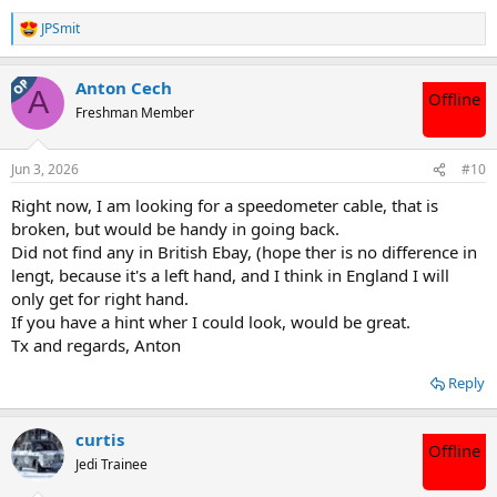
JPSmit
R
e
a
OP
Anton Cech
c
A
Offline
t
Freshman Member
i
o
n
Jun 3, 2026
#10
s
:
Right now, I am looking for a speedometer cable, that is
broken, but would be handy in going back.
Did not find any in British Ebay, (hope ther is no difference in
lengt, because it's a left hand, and I think in England I will
only get for right hand.
If you have a hint wher I could look, would be great.
Tx and regards, Anton
Reply
curtis
Offline
Jedi Trainee