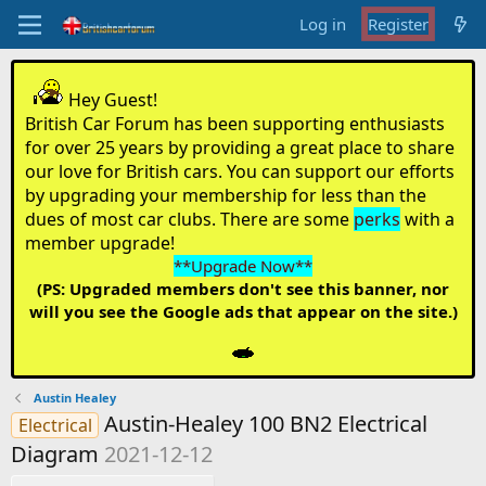
Log in
Register
Hey Guest!
British Car Forum has been supporting enthusiasts
for over 25 years by providing a great place to share
our love for British cars. You can support our efforts
by upgrading your membership for less than the
dues of most car clubs. There are some
perks
with a
member upgrade!
**Upgrade Now**
(PS: Upgraded members don't see this banner, nor
will you see the Google ads that appear on the site.)
Austin Healey
Austin-Healey 100 BN2 Electrical
Electrical
Diagram
2021-12-12