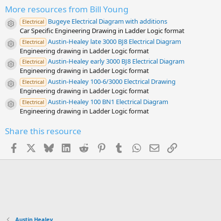
t
a
More resources from Bill Young
r
Bugeye Electrical Diagram with additions
(
Electrical
Resource icon
s
Car Specific Engineering Drawing in Ladder Logic format
)
Austin-Healey late 3000 BJ8 Electrical Diagram
Electrical
Resource icon
Engineering drawing in Ladder Logic format
Austin-Healey early 3000 BJ8 Electrical Diagram
Electrical
Resource icon
Engineering drawing in Ladder Logic format
Austin-Healey 100-6/3000 Electrical Drawing
Electrical
Resource icon
Engineering drawing in Ladder Logic format
Austin-Healey 100 BN1 Electrical Diagram
Electrical
Resource icon
Engineering drawing in Ladder Logic format
Share this resource
Facebook
X
Bluesky
LinkedIn
Reddit
Pinterest
Tumblr
WhatsApp
Email
Link
Austin Healey