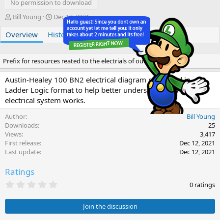
No permission to download
A
C
Bill Young
Dec 12, 2021
u
r
Overview
t
History
e
Discussion
h
a
o
t
r
i
Prefix for resources reated to the electrials of our LBCs
o
n
Austin-Healey 100 BN2 electrical diagram presented in
d
Ladder Logic format to help better understand how the
a
electrical system works.
t
e
Author
Bill Young
Downloads
25
Views
3,417
First release
Dec 12, 2021
Last update
Dec 12, 2021
Ratings
0
0 ratings
.
0
0
Join the discussion
s