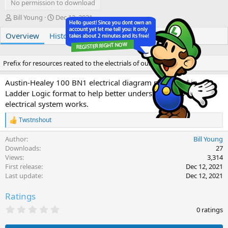
No permission to download
A
C
Bill Young
Dec 12, 2021
u
r
Overview
t
History
e
Discussion
h
a
o
t
r
i
Prefix for resources reated to the electrials of our LBCs
o
n
Austin-Healey 100 BN1 electrical diagram presented in
d
Ladder Logic format to help better understand how the
a
electrical system works.
t
e
Twstnshout
R
e
Author
Bill Young
a
c
Downloads
27
t
Views
3,314
i
First release
Dec 12, 2021
o
Last update
Dec 12, 2021
n
s
Ratings
:
0
0 ratings
.
0