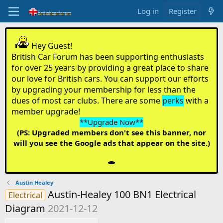
Log in
Register
Hey Guest!
British Car Forum has been supporting enthusiasts
for over 25 years by providing a great place to share
our love for British cars. You can support our efforts
by upgrading your membership for less than the
dues of most car clubs. There are some
perks
with a
member upgrade!
**Upgrade Now**
(PS: Upgraded members don't see this banner, nor
will you see the Google ads that appear on the site.)
Austin Healey
Austin-Healey 100 BN1 Electrical
Electrical
Diagram
2021-12-12