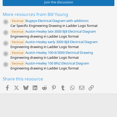
0
Join the discussion
s
t
a
More resources from Bill Young
r
Bugeye Electrical Diagram with additions
(
Electrical
Resource icon
s
Car Specific Engineering Drawing in Ladder Logic format
)
Austin-Healey late 3000 BJ8 Electrical Diagram
Electrical
Resource icon
Engineering drawing in Ladder Logic format
Austin-Healey early 3000 BJ8 Electrical Diagram
Electrical
Resource icon
Engineering drawing in Ladder Logic format
Austin-Healey 100-6/3000 Electrical Drawing
Electrical
Resource icon
Engineering drawing in Ladder Logic format
Austin-Healey 100 BN2 Electrical Diagram
Electrical
Resource icon
Engineering drawing in Ladder Logic format
Share this resource
Facebook
X
Bluesky
LinkedIn
Reddit
Pinterest
Tumblr
WhatsApp
Email
Link