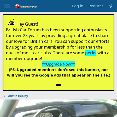
Log in
Register
Hey Guest!
British Car Forum has been supporting enthusiasts
for over 25 years by providing a great place to share
our love for British cars. You can support our efforts
by upgrading your membership for less than the
dues of most car clubs. There are some
perks
with a
member upgrade!
**Upgrade Now**
(PS: Upgraded members don't see this banner, nor
will you see the Google ads that appear on the site.)
Austin Healey