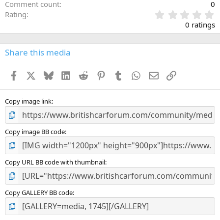
Comment count
0
0
Rating
.
0 ratings
0
0
s
Share this media
t
a
Facebook
X
Bluesky
LinkedIn
Reddit
Pinterest
Tumblr
WhatsApp
Email
Link
r
(
s
)
Copy image link
Copy image BB code
Copy URL BB code with thumbnail
Copy GALLERY BB code