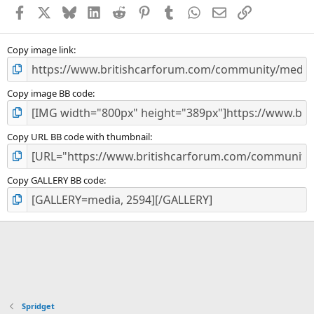
a
Facebook
X
Bluesky
LinkedIn
Reddit
Pinterest
Tumblr
WhatsApp
Email
Link
r
(
s
)
Copy image link
Copy image BB code
Copy URL BB code with thumbnail
Copy GALLERY BB code
Spridget