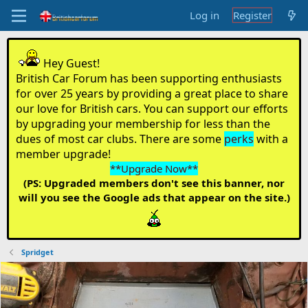
Log in
Register
Hey Guest!
British Car Forum has been supporting enthusiasts
for over 25 years by providing a great place to share
our love for British cars. You can support our efforts
by upgrading your membership for less than the
dues of most car clubs. There are some
perks
with a
member upgrade!
**Upgrade Now**
(PS: Upgraded members don't see this banner, nor
will you see the Google ads that appear on the site.)
Spridget