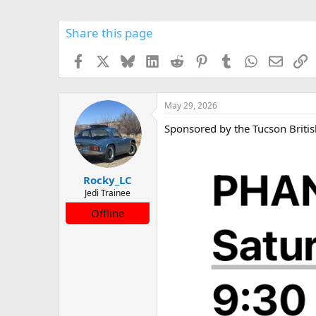
Share this page
Facebook
X
Bluesky
LinkedIn
Reddit
Pinterest
Tumblr
WhatsApp
Email
L
May 29, 2026
Sponsored by the Tucson Britis
Rocky_LC
Jedi Trainee
Offline