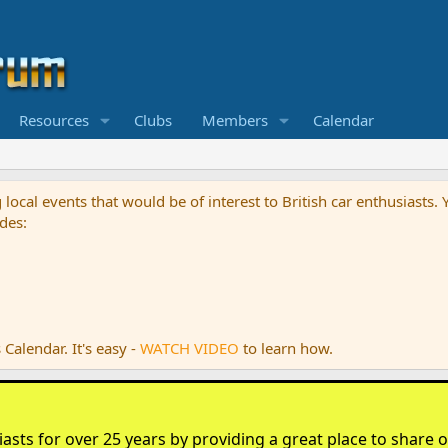
Resources
Clubs
Members
Calendar
g local events that would be of interest to British car enthusiast
des:
Calendar. It's easy -
WATCH VIDEO
to learn how.
sts for over 25 years by providing a great place to share ou