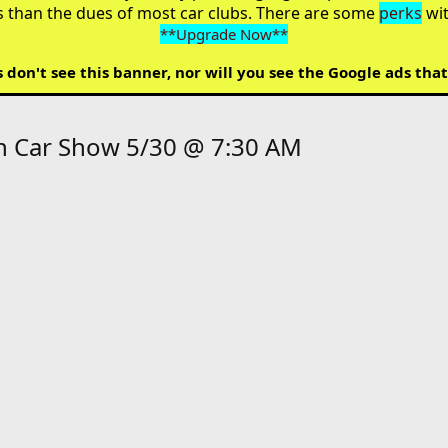
s than the dues of most car clubs. There are some
perks
wi
**Upgrade Now**
on't see this banner, nor will you see the Google ads that
sh Car Show 5/30 @ 7:30 AM