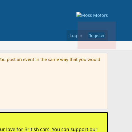
Log in
Register
s. You post an event in the same way that you would
r love for British cars. You can support our