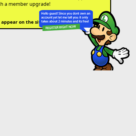
th a member upgrade!
 appear on the site.)