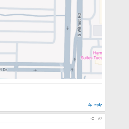
Reply
#2