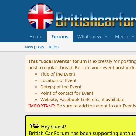
Home
Forums
What's new
Media
New posts
Rules
This "Local Events" forum
is expressly for postin
post a regular thread. Be sure your event post inclu
Title of the Event
Location of Event
Date(s) of the Event
Point of contact for Event
Website, Facebook Link, etc., if available
IMPORTANT:
Be sure to add the event to our Events 
Hey Guest!
British Car Forum has been supporting enthusia