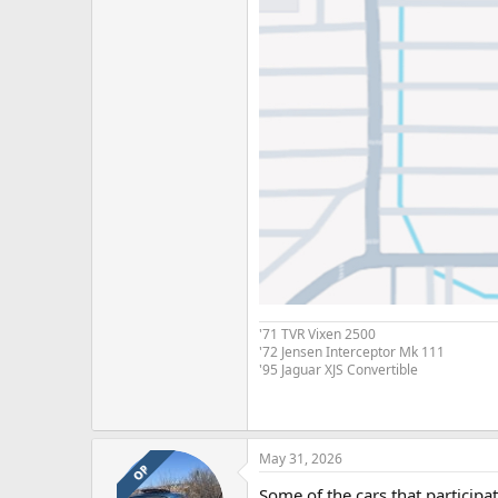
'71 TVR Vixen 2500
'72 Jensen Interceptor Mk 111
'95 Jaguar XJS Convertible
May 31, 2026
OP
Some of the cars that participa