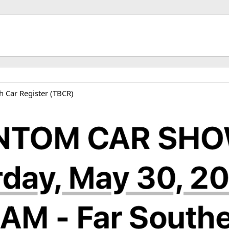
ink
h Car Register (TBCR)