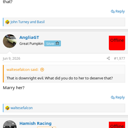
that?
Reply
John Turney
and
Basil
R
e
a
AngliaGT
c
Offline
t
Great Pumpkin
Silver
i
o
n
Jun 9, 2026
#1,977
s
:
waltesefalcon said:
That is downright evil. What did you do to her to deserve that?
Marry her?
Reply
waltesefalcon
R
e
a
Hamish Racing
c
Offline