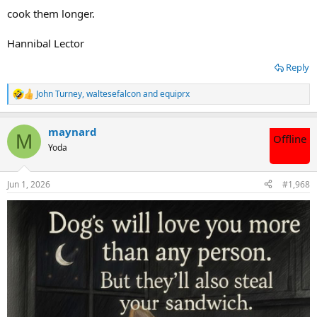
cook them longer.
Hannibal Lector
Reply
John Turney
,
waltesefalcon
and
equiprx
R
e
a
maynard
c
M
Offline
t
Yoda
i
o
n
Jun 1, 2026
#1,968
s
: