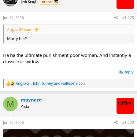
t
Jedi Knight
Bronze
i
o
n
Jun 10, 2026
#1,978
s
:
AngliaGT said:
Marry her?
Ha ha the ultimate punishment poor woman. And instantly a
classic car widow
Reply
AngliaGT
,
John Turney
and
waltesefalcon
R
e
a
maynard
c
M
Offline
t
Yoda
i
o
n
Jun 15, 2026
#1,979
s
: