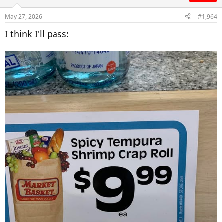
May 27, 2026
#1,964
I think I'll pass: