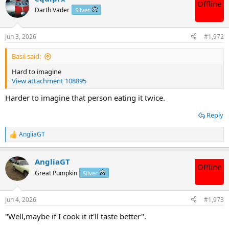
Offline
t
Darth Vader
Silver
i
o
n
Jun 3, 2026
#1,972
s
:
Basil said:
Hard to imagine
View attachment 108895
Harder to imagine that person eating it twice.
Reply
AngliaGT
R
e
a
AngliaGT
c
Offline
t
Great Pumpkin
Silver
i
o
n
Jun 4, 2026
#1,973
s
:
"Well,maybe if I cook it it'll taste better".