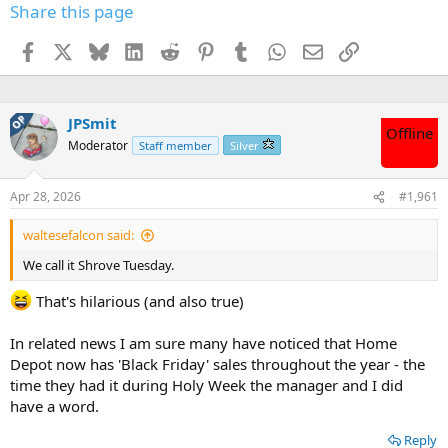
Share this page
Facebook
X
Bluesky
LinkedIn
Reddit
Pinterest
Tumblr
WhatsApp
Email
Link
OP
JPSmit
Offline
Moderator
Staff member
Silver
Apr 28, 2026
#1,961
waltesefalcon said:
We call it Shrove Tuesday.
That's hilarious (and also true)
In related news I am sure many have noticed that Home
Depot now has 'Black Friday' sales throughout the year - the
time they had it during Holy Week the manager and I did
have a word.
Reply