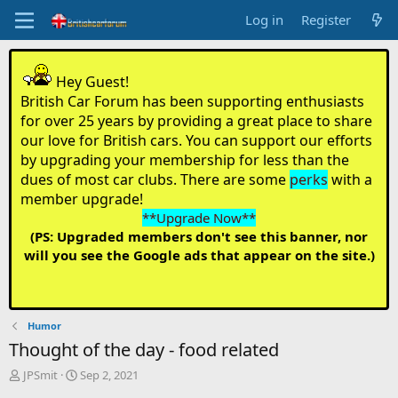
Log in
Register
Hey Guest!
British Car Forum has been supporting enthusiasts
for over 25 years by providing a great place to share
our love for British cars. You can support our efforts
by upgrading your membership for less than the
dues of most car clubs. There are some
perks
with a
member upgrade!
**Upgrade Now**
(PS: Upgraded members don't see this banner, nor
will you see the Google ads that appear on the site.)
Humor
Thought of the day - food related
T
S
JPSmit
Sep 2, 2021
h
t