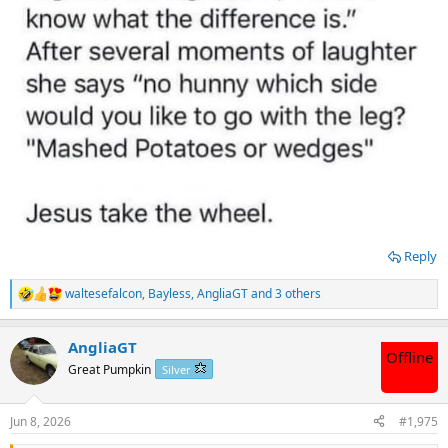
Reply
waltesefalcon
,
Bayless
,
AngliaGT
and 3 others
R
e
a
AngliaGT
c
Offline
t
Great Pumpkin
Silver
i
o
n
Jun 8, 2026
#1,975
s
: