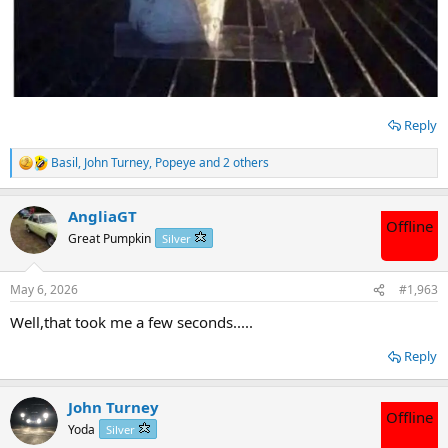
Reply
Basil
,
John Turney
,
Popeye
and 2 others
R
e
a
AngliaGT
c
Offline
t
Great Pumpkin
Silver
i
o
n
May 6, 2026
#1,963
s
:
Well,that took me a few seconds.....
Reply
John Turney
Offline
Yoda
Silver