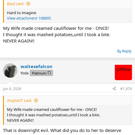
Basil said:
Hard to imagine
View attachment 108895
My Wife made creamed cauliflower for me - ONCE!
I thought it was mashed potatoes,until I took a bite.
NEVER AGAIN!!
Reply
waltesefalcon
Offline
Yoda
Platinum
Jun 9, 2026
#1,976
AngliaGT said:
My Wife made creamed cauliflower for me - ONCE!
I thought it was mashed potatoes,until I took a bite.
NEVER AGAIN!!
That is downright evil. What did you do to her to deserve