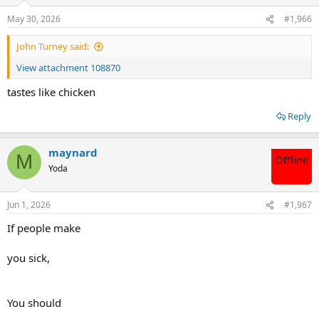
o
n
May 30, 2026
#1,966
s
:
John Turney said:
View attachment 108870
tastes like chicken
Reply
maynard
M
Offline
Yoda
Jun 1, 2026
#1,967
If people make
you sick,
You should