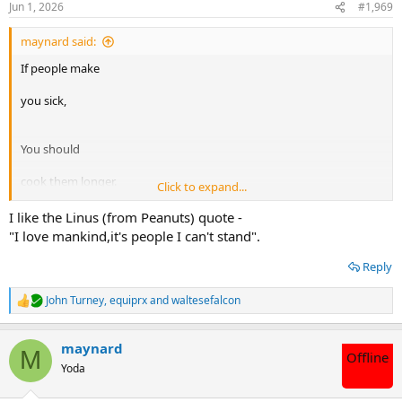
Jun 1, 2026
#1,969
s
:
maynard said:
If people make
you sick,
You should
cook them longer.
Click to expand...
Hannibal Lector
I like the Linus (from Peanuts) quote -
"I love mankind,it's people I can't stand".
Reply
John Turney
,
equiprx
and
waltesefalcon
R
e
a
maynard
c
M
Offline
t
Yoda
i
o