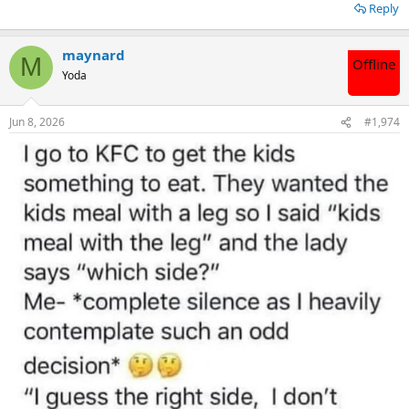
Reply
maynard
M
Offline
Yoda
Jun 8, 2026
#1,974