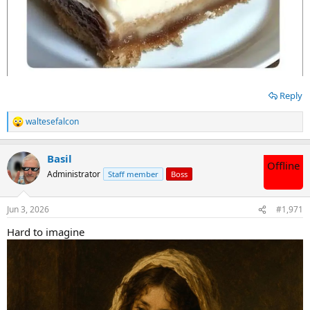
Reply
waltesefalcon
R
e
a
Basil
c
Offline
t
Administrator
Staff member
Boss
i
o
n
Jun 3, 2026
#1,971
s
:
Hard to imagine