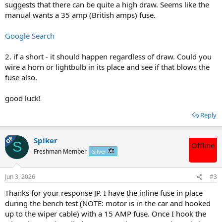
suggests that there can be quite a high draw. Seems like the
manual wants a 35 amp (British amps) fuse.
Google Search
2. if a short - it should happen regardless of draw. Could you
wire a horn or lightbulb in its place and see if that blows the
fuse also.
good luck!
Reply
OP
Spiker
S
Offline
Freshman Member
Silver
Jun 3, 2026
#3
Thanks for your response JP. I have the inline fuse in place
during the bench test (NOTE: motor is in the car and hooked
up to the wiper cable) with a 15 AMP fuse. Once I hook the