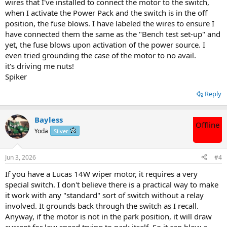
wires that I've installed to connect the motor to the switch,
when I activate the Power Pack and the switch is in the off
position, the fuse blows. I have labeled the wires to ensure I
have connected them the same as the "Bench test set-up" and
yet, the fuse blows upon activation of the power source. I
even tried grounding the case of the motor to no avail.
it's driving me nuts!
Spiker
Reply
Bayless
Offline
Yoda
Silver
Jun 3, 2026
#4
If you have a Lucas 14W wiper motor, it requires a very
special switch. I don't believe there is a practical way to make
it work with any "standard" sort of switch without a relay
involved. It grounds back through the switch as I recall.
Anyway, if the motor is not in the park position, it will draw
current for low speed trying to park itself. So it can blow a