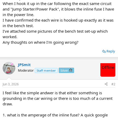
When I hook it up in the car following the exact same circuit
and "Jump Starter/Power Pack", it blows the inline fuse I have
in the power line.
I have confirmed the each wire is hooked up exactly as it was
in the bench test.
I've attached some pictures of the bench test set-up which
worked.
Any thoughts on where I'm going wrong?
Reply
JPSmit
Offline
Moderator
Staff member
Silver
Jun 3, 2026
#2
I feel like the simple andwer is that either something is
grounding in the car wiring or there is too much of a current
draw.
1. what is the amperage of the inline fuse? A quick google