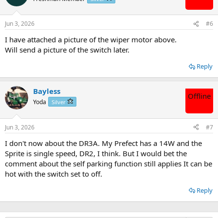
Jun 3, 2026
#6
I have attached a picture of the wiper motor above.
Will send a picture of the switch later.
Reply
Bayless
Offline
Yoda
Silver
Jun 3, 2026
#7
I don't now about the DR3A. My Prefect has a 14W and the
Sprite is single speed, DR2, I think. But I would bet the
comment about the self parking function still applies It can be
hot with the switch set to off.
Reply