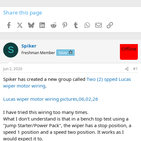
Share this page
Facebook
X
Bluesky
LinkedIn
Reddit
Pinterest
Tumblr
WhatsApp
Email
Link
Spiker
S
Offline
Freshman Member
Silver
Jun 2, 2026
#1
Spiker has created a new group called
Two (2) spped Lucas
wiper motor wiring
.
Lucas wiper motor wiring pictures,06,02,26
I have tried this wiring too many times.
What I don't understand is that in a bench top test using a
"Jump Starter/Power Pack", the wiper has a stop position, a
speed 1 position and a speed two position. It works as I
would expect it to.