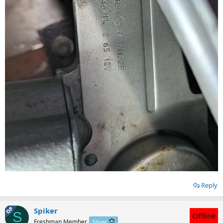
Reply
OP
Spiker
S
Offline
Freshman Member
Silver