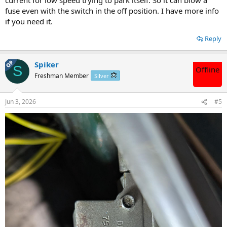
fuse even with the switch in the off position. I have more info
if you need it.
Reply
OP
Spiker
S
Offline
Freshman Member
Silver
Jun 3, 2026
#5