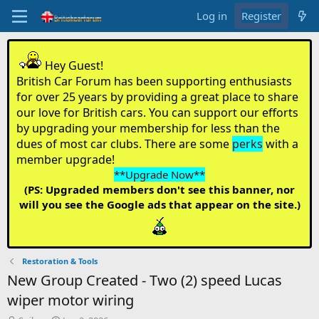
Log in
Register
Hey Guest!
British Car Forum has been supporting enthusiasts
for over 25 years by providing a great place to share
our love for British cars. You can support our efforts
by upgrading your membership for less than the
dues of most car clubs. There are some
perks
with a
member upgrade!
**Upgrade Now**
(PS: Upgraded members don't see this banner, nor
will you see the Google ads that appear on the site.)
Restoration & Tools
New Group Created - Two (2) speed Lucas
wiper motor wiring