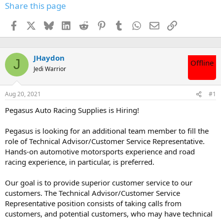
Share this page
Facebook
X
Bluesky
LinkedIn
Reddit
Pinterest
Tumblr
WhatsApp
Email
Link
JHaydon
J
Offline
Jedi Warrior
Aug 20, 2021
#1
Pegasus Auto Racing Supplies is Hiring!
Pegasus is looking for an additional team member to fill the
role of Technical Advisor/Customer Service Representative.
Hands-on automotive motorsports experience and road
racing experience, in particular, is preferred.
Our goal is to provide superior customer service to our
customers. The Technical Advisor/Customer Service
Representative position consists of taking calls from
customers, and potential customers, who may have technical