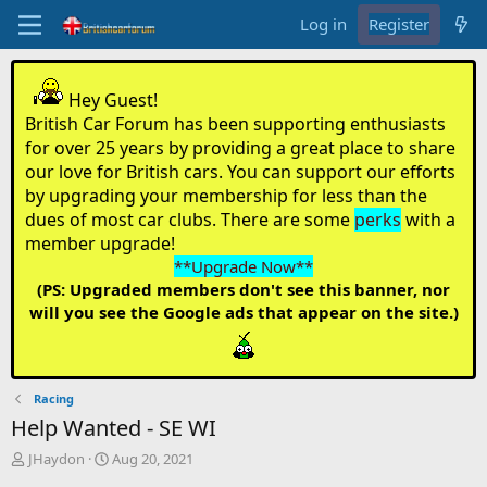
Log in
Register
Hey Guest!
British Car Forum has been supporting enthusiasts
for over 25 years by providing a great place to share
our love for British cars. You can support our efforts
by upgrading your membership for less than the
dues of most car clubs. There are some
perks
with a
member upgrade!
**Upgrade Now**
(PS: Upgraded members don't see this banner, nor
will you see the Google ads that appear on the site.)
Racing
Help Wanted - SE WI
T
S
JHaydon
Aug 20, 2021
h
t