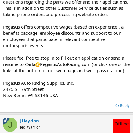
questions regarding the parts we offer and their applications.
This is in addition to other Customer Service duties such as
taking phone orders and processing website orders.
Pegasus offers competitive wages (based on experience), a
benefits package, employee discounts and support to our
employees that participate in relevant competitive
motorsports events.
Please feel free to stop in to fill out an application or send a
resume to Carla
PegasusAutoRacing.com (or click one of the
links at the bottom of our web page and we'll pass it along).
Pegasus Auto Racing Supplies, Inc.
2475 S 179th Street
New Berlin, WI 53146 USA
Reply
OP
JHaydon
J
Offline
Jedi Warrior