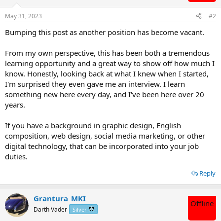
May 31, 2023
#2
Bumping this post as another position has become vacant.
From my own perspective, this has been both a tremendous
learning opportunity and a great way to show off how much I
know. Honestly, looking back at what I knew when I started,
I'm surprised they even gave me an interview. I learn
something new here every day, and I've been here over 20
years.
If you have a background in graphic design, English
composition, web design, social media marketing, or other
digital technology, that can be incorporated into your job
duties.
Reply
Grantura_MKI
Offline
Darth Vader
Silver