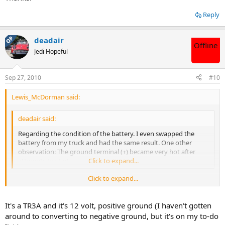
Reply
OP
deadair
Offline
Jedi Hopeful
Sep 27, 2010
#10
Lewis_McDorman said:
deadair said:
Regarding the condition of the battery. I even swapped the
battery from my truck and had the same result. One other
observation: The ground terminal (+) became very hot after
attempts to start.
Click to expand...
Click to expand...
I'm asking this because I don't know: Isn't the TR6 a 6-volt system?
Does jumping it or using a battery from a 12-volt cause any
problem?
It's a TR3A and it's 12 volt, positive ground (I haven't gotten
around to converting to negative ground, but it's on my to-do
Thanks.