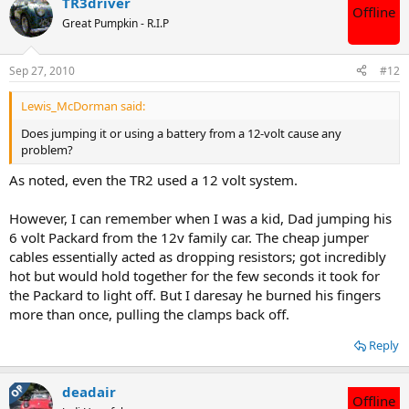
TR3driver
Offline
Great Pumpkin - R.I.P
Sep 27, 2010
#12
Lewis_McDorman said:
Does jumping it or using a battery from a 12-volt cause any
problem?
As noted, even the TR2 used a 12 volt system.
However, I can remember when I was a kid, Dad jumping his
6 volt Packard from the 12v family car. The cheap jumper
cables essentially acted as dropping resistors; got incredibly
hot but would hold together for the few seconds it took for
the Packard to light off. But I daresay he burned his fingers
more than once, pulling the clamps back off.
Reply
OP
deadair
Offline