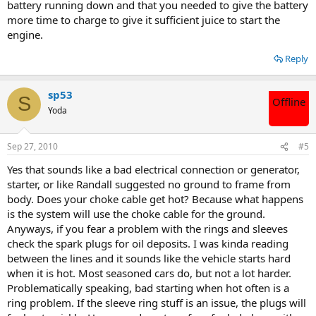
battery running down and that you needed to give the battery
more time to charge to give it sufficient juice to start the
engine.
Reply
sp53
S
Offline
Yoda
Sep 27, 2010
#5
Yes that sounds like a bad electrical connection or generator,
starter, or like Randall suggested no ground to frame from
body. Does your choke cable get hot? Because what happens
is the system will use the choke cable for the ground.
Anyways, if you fear a problem with the rings and sleeves
check the spark plugs for oil deposits. I was kinda reading
between the lines and it sounds like the vehicle starts hard
when it is hot. Most seasoned cars do, but not a lot harder.
Problematically speaking, bad starting when hot often is a
ring problem. If the sleeve ring stuff is an issue, the plugs will