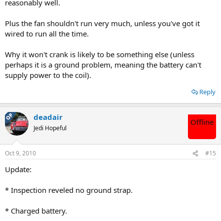
reasonably well.
Plus the fan shouldn't run very much, unless you've got it
wired to run all the time.
Why it won't crank is likely to be something else (unless
perhaps it is a ground problem, meaning the battery can't
supply power to the coil).
Reply
OP
deadair
Offline
Jedi Hopeful
Oct 9, 2010
#15
Update:
* Inspection reveled no ground strap.
* Charged battery.