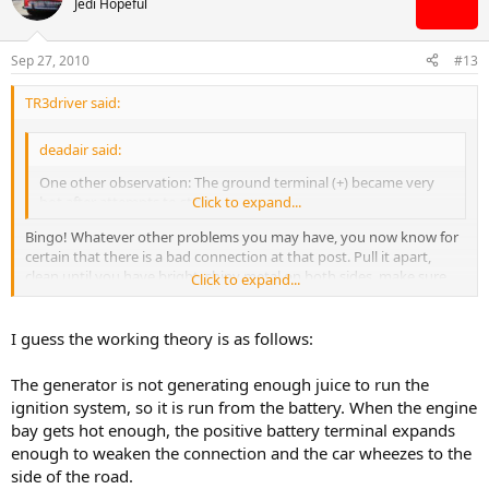
Jedi Hopeful
Sep 27, 2010
#13
TR3driver said:
deadair said:
One other observation: The ground terminal (+) became very
hot after attempts to start.
Click to expand...
Bingo! Whatever other problems you may have, you now know for
certain that there is a bad connection at that post. Pull it apart,
clean until you have bright, shiny metal on both sides, make sure
Click to expand...
the clamp is doing it's job (replace it if necessary).
I guess the working theory is as follows:
The generator is not generating enough juice to run the
ignition system, so it is run from the battery. When the engine
bay gets hot enough, the positive battery terminal expands
enough to weaken the connection and the car wheezes to the
side of the road.