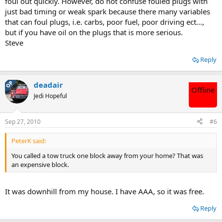
foul out quickly. However, do not confuse fouled plugs with
just bad timing or weak spark because there many variables
that can foul plugs, i.e. carbs, poor fuel, poor driving ect…,
but if you have oil on the plugs that is more serious.
Steve
Reply
OP
deadair
Offline
Jedi Hopeful
Sep 27, 2010
#6
PeterK said:
You called a tow truck one block away from your home? That was
an expensive block.
It was downhill from my house. I have AAA, so it was free.
Reply