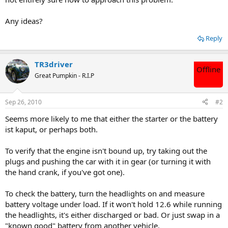
Any ideas?
Reply
TR3driver
Offline
Great Pumpkin - R.I.P
Sep 26, 2010
#2
Seems more likely to me that either the starter or the battery
ist kaput, or perhaps both.
To verify that the engine isn't bound up, try taking out the
plugs and pushing the car with it in gear (or turning it with
the hand crank, if you've got one).
To check the battery, turn the headlights on and measure
battery voltage under load. If it won't hold 12.6 while running
the headlights, it's either discharged or bad. Or just swap in a
"known good" battery from another vehicle.