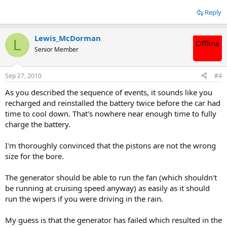
Reply
Lewis_McDorman
L
Offline
Senior Member
Sep 27, 2010
#4
As you described the sequence of events, it sounds like you
recharged and reinstalled the battery twice before the car had
time to cool down. That's nowhere near enough time to fully
charge the battery.
I'm thoroughly convinced that the pistons are not the wrong
size for the bore.
The generator should be able to run the fan (which shouldn't
be running at cruising speed anyway) as easily as it should
run the wipers if you were driving in the rain.
My guess is that the generator has failed which resulted in the