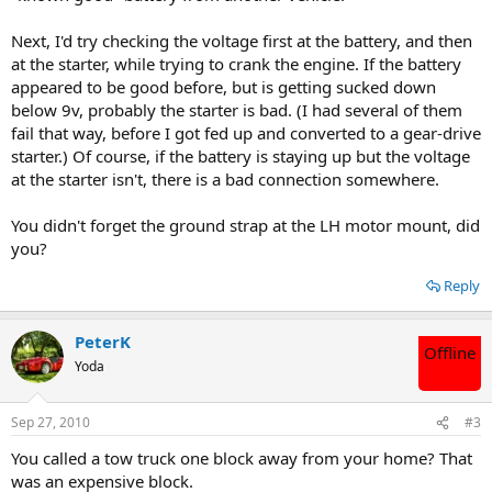
Next, I'd try checking the voltage first at the battery, and then
at the starter, while trying to crank the engine. If the battery
appeared to be good before, but is getting sucked down
below 9v, probably the starter is bad. (I had several of them
fail that way, before I got fed up and converted to a gear-drive
starter.) Of course, if the battery is staying up but the voltage
at the starter isn't, there is a bad connection somewhere.
You didn't forget the ground strap at the LH motor mount, did
you?
Reply
PeterK
Offline
Yoda
Sep 27, 2010
#3
You called a tow truck one block away from your home? That
was an expensive block.