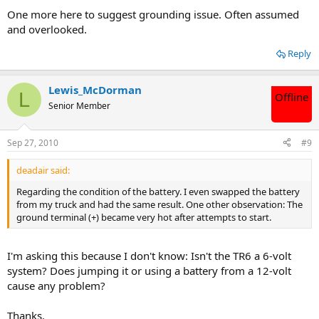
One more here to suggest grounding issue. Often assumed
and overlooked.
Reply
Lewis_McDorman
L
Offline
Senior Member
Sep 27, 2010
#9
deadair said:
Regarding the condition of the battery. I even swapped the battery
from my truck and had the same result. One other observation: The
ground terminal (+) became very hot after attempts to start.
I'm asking this because I don't know: Isn't the TR6 a 6-volt
system? Does jumping it or using a battery from a 12-volt
cause any problem?
Thanks.