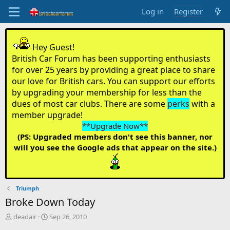
Log in
Register
Hey Guest!
British Car Forum has been supporting enthusiasts
for over 25 years by providing a great place to share
our love for British cars. You can support our efforts
by upgrading your membership for less than the
dues of most car clubs. There are some
perks
with a
member upgrade!
**Upgrade Now**
(PS: Upgraded members don't see this banner, nor
will you see the Google ads that appear on the site.)
Triumph
Broke Down Today
T
S
deadair
Sep 26, 2010
h
t