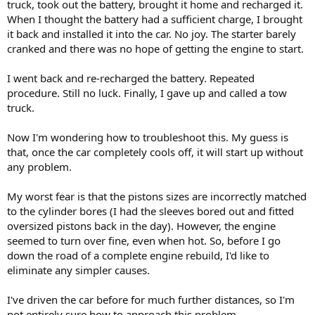
truck, took out the battery, brought it home and recharged it.
When I thought the battery had a sufficient charge, I brought
it back and installed it into the car. No joy. The starter barely
cranked and there was no hope of getting the engine to start.
I went back and re-recharged the battery. Repeated
procedure. Still no luck. Finally, I gave up and called a tow
truck.
Now I'm wondering how to troubleshoot this. My guess is
that, once the car completely cools off, it will start up without
any problem.
My worst fear is that the pistons sizes are incorrectly matched
to the cylinder bores (I had the sleeves bored out and fitted
oversized pistons back in the day). However, the engine
seemed to turn over fine, even when hot. So, before I go
down the road of a complete engine rebuild, I'd like to
eliminate any simpler causes.
I've driven the car before for much further distances, so I'm
not entirely sure how to approach this problem.