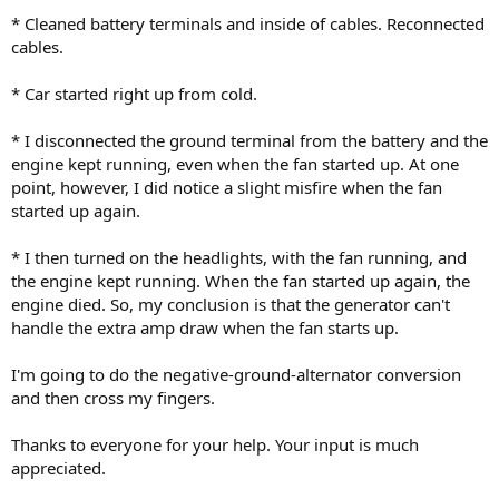
* Cleaned battery terminals and inside of cables. Reconnected
cables.
* Car started right up from cold.
* I disconnected the ground terminal from the battery and the
engine kept running, even when the fan started up. At one
point, however, I did notice a slight misfire when the fan
started up again.
* I then turned on the headlights, with the fan running, and
the engine kept running. When the fan started up again, the
engine died. So, my conclusion is that the generator can't
handle the extra amp draw when the fan starts up.
I'm going to do the negative-ground-alternator conversion
and then cross my fingers.
Thanks to everyone for your help. Your input is much
appreciated.