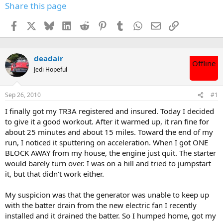
Share this page
Facebook
X
Bluesky
LinkedIn
Reddit
Pinterest
Tumblr
WhatsApp
Email
Link
deadair
Offline
Jedi Hopeful
Sep 26, 2010
#1
I finally got my TR3A registered and insured. Today I decided
to give it a good workout. After it warmed up, it ran fine for
about 25 minutes and about 15 miles. Toward the end of my
run, I noticed it sputtering on acceleration. When I got ONE
BLOCK AWAY from my house, the engine just quit. The starter
would barely turn over. I was on a hill and tried to jumpstart
it, but that didn't work either.
My suspicion was that the generator was unable to keep up
with the batter drain from the new electric fan I recently
installed and it drained the batter. So I humped home, got my