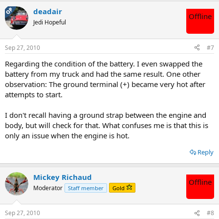
OP
deadair
Offline
Jedi Hopeful
Sep 27, 2010
#7
Regarding the condition of the battery. I even swapped the
battery from my truck and had the same result. One other
observation: The ground terminal (+) became very hot after
attempts to start.
I don't recall having a ground strap between the engine and
body, but will check for that. What confuses me is that this is
only an issue when the engine is hot.
Reply
Mickey Richaud
Offline
Moderator
Staff member
Gold
Sep 27, 2010
#8