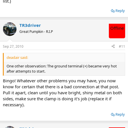
list.)
Reply
TR3driver
Offline
Great Pumpkin - R.I.P
Sep 27, 2010
#11
deadair said:
One other observation: The ground terminal (+) became very hot
after attempts to start.
Bingo! Whatever other problems you may have, you now
know for certain that there is a bad connection at that post.
Pull it apart, clean until you have bright, shiny metal on both
sides, make sure the clamp is doing it's job (replace it if
necessary).
Reply