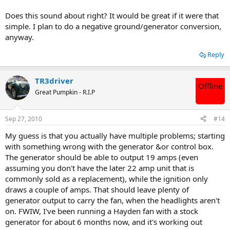
Does this sound about right? It would be great if it were that
simple. I plan to do a negative ground/generator conversion,
anyway.
Reply
TR3driver
Offline
Great Pumpkin - R.I.P
Sep 27, 2010
#14
My guess is that you actually have multiple problems; starting
with something wrong with the generator &or control box.
The generator should be able to output 19 amps (even
assuming you don't have the later 22 amp unit that is
commonly sold as a replacement), while the ignition only
draws a couple of amps. That should leave plenty of
generator output to carry the fan, when the headlights aren't
on. FWIW, I've been running a Hayden fan with a stock
generator for about 6 months now, and it's working out