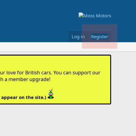
Log in
Register
r love for British cars. You can support our
th a member upgrade!
 appear on the site.)