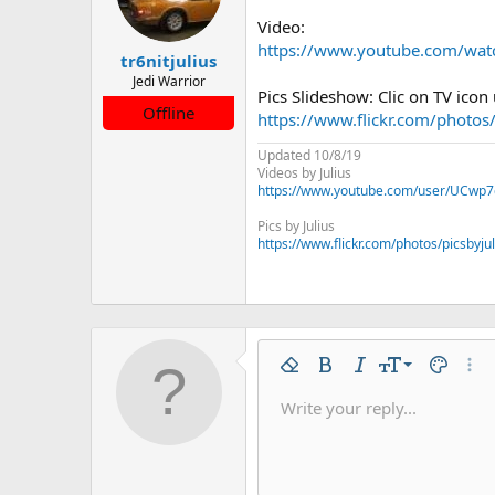
Video:
https://www.youtube.com/wa
tr6nitjulius
Jedi Warrior
Pics Slideshow: Clic on TV icon
Offline
https://www.flickr.com/photo
Updated 10/8/19
Videos by Julius
https://www.youtube.com/user/UCwp7
Pics by Julius
https://www.flickr.com/photos/picsbyju
9
Remove formatting
Bold
Italic
Font size
Text colo
More
10
Write your reply...
Arial
Font family
Insert horizontal line
Spoiler
Strike-through
Code
Underline
Inline code
Inline spo
12
Book Antiqua
15
Courier New