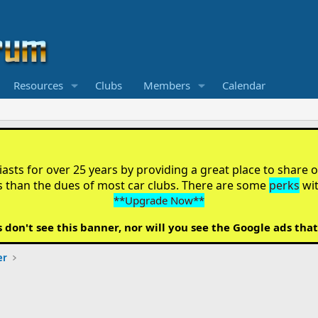
Resources
Clubs
Members
Calendar
sts for over 25 years by providing a great place to share ou
s than the dues of most car clubs. There are some
perks
wi
**Upgrade Now**
on't see this banner, nor will you see the Google ads that
er