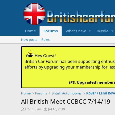
Home
Forums
What's new
Media
New posts
Rules
Hey Guest!
British Car Forum has been supporting enthusia
efforts by upgrading your membership for les
(PS: Upgraded members d
Home
Forums
British Automobiles
Rover / Land Rov
All British Meet CCBCC 7/14/19
T
S
tr6nitjulius
Jul 16, 2019
h
t