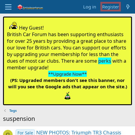
Log in
Register
Hey Guest!
British Car Forum has been supporting enthusiasts
for over 25 years by providing a great place to share
our love for British cars. You can support our efforts
by upgrading your membership for less than the
dues of most car clubs. There are some
perks
with a
member upgrade!
**Upgrade Now**
(PS: Upgraded members don't see this banner, nor
will you see the Google ads that appear on the site.)
Tags
suspension
NEW PHOTOS: Triumph TR3 Chassis
For Sale
G