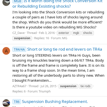
Is it worth doing the Shock Conversion Kit
MGB
or Rebuilding Exsisting shocks?
I'm looking into the Shock Conversion kits or rebuilding
a couple of pairs as I have lots of shocks laying around
the shop. Which do you think would be more efficient?
Is there a youtube video on rebuilding MG Shocks?
CZ_Dave
Thread
Feb 3, 2016
exterior
mgb
shocks
Replies: 16
Forum:
MG
suspension
Short or long tie rod end levers on TR4a
TR4/4A
A
Short or long STEERING levers on TR4a Hi Guys, been
bruising my knuckles tearing down a 66/67 TR4a. Body
is off the frame and frame is completely bare. It is on its
way to a frame shop soon. In the mean time, I am
restoring all of the underbody parts to shiny new. When
I bought Frankenstein...
AZTR4a67
Thread
Jul 26, 2015
suspension
tie rods
Replies: 6
Forum:
Triumph
Suspension Bushing Replacement.
TR6