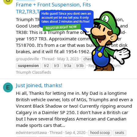
Frame + Front Suspension, Fits
TR2,TR3,TR3A,TR3B
Triumph TR3 Chassis Frame with Front Suspension,
Good Used Condition, 1957, Fits TR2, TR3, TR3A, and
TR3B: This is a Triumph frame originally from a mid-
year 1957 TR3. Approximate commission number
TS18700. It's from a car that was built with front disk
brakes, and it will fit all 1954-1962...
groupdeville
Thread
May 3, 2023
chassis
frame
Replies: 1
Forum:
suspension
tr2
tr3
tr3a
tr3b
Triumph Classifieds
Just joined, thanks!
E
Hi all, Thanks for letting me in. My Dad is a longtime
British vehicle owner, lots of MGs, Triumphs and even a
Vincent Black Shadow or two! Currently ripping around
Calgary in a Daimler SP 250. I don't have a British car
but I have several fibreglass American and Canadian
made sports cars that...
edwintersottawa
Thread
Sep 4, 2020
hood scoop
seats