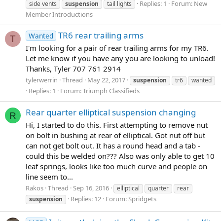
Replies: 1
Forum:
New
side vents
suspension
tail lights
Member Introductions
TR6 rear trailing arms
Wanted
T
I'm looking for a pair of rear trailing arms for my TR6.
Let me know if you have any you are looking to unload!
Thanks, Tyler 707 761 2914
tylerwerrin
Thread
May 22, 2017
suspension
tr6
wanted
Replies: 1
Forum:
Triumph Classifieds
Rear quarter elliptical suspension changing
R
Hi, I started to do this. First attempting to remove nut
on bolt in bushing at rear of elliptical. Got nut off but
can not get bolt out. It has a round head and a tab -
could this be welded on??? Also was only able to get 10
leaf springs, looks like too much curve and people on
line seem to...
Rakos
Thread
Sep 16, 2016
elliptical
quarter
rear
Replies: 12
Forum:
Spridgets
suspension