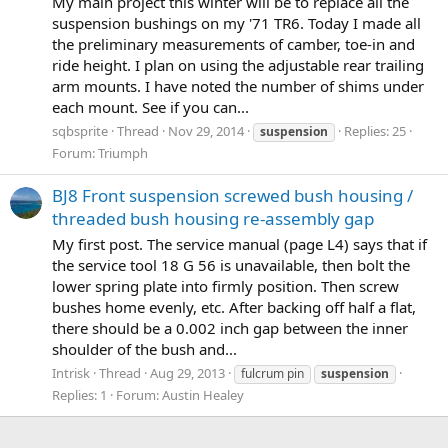
My main project this winter will be to replace all the
suspension bushings on my '71 TR6. Today I made all
the preliminary measurements of camber, toe-in and
ride height. I plan on using the adjustable rear trailing
arm mounts. I have noted the number of shims under
each mount. See if you can...
sqbsprite
Thread
Nov 29, 2014
Replies: 25
suspension
Forum:
Triumph
BJ8 Front suspension screwed bush housing /
threaded bush housing re-assembly gap
My first post. The service manual (page L4) says that if
the service tool 18 G 56 is unavailable, then bolt the
lower spring plate into firmly position. Then screw
bushes home evenly, etc. After backing off half a flat,
there should be a 0.002 inch gap between the inner
shoulder of the bush and...
Intrisk
Thread
Aug 29, 2013
fulcrum pin
suspension
Replies: 1
Forum:
Austin Healey