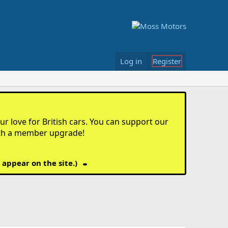
Log in
Register
r love for British cars. You can support our
th a member upgrade!
 appear on the site.)