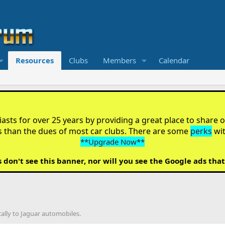
Resources
Clubs
Members
Calendar
sts for over 25 years by providing a great place to share ou
s than the dues of most car clubs. There are some
perks
wi
**Upgrade Now**
on't see this banner, nor will you see the Google ads that
cally to Jaguar automobiles.