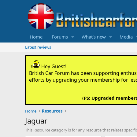
Home
Forums
What's new
Media
Latest reviews
Hey Guest!
British Car Forum has been supporting enthusia
efforts by upgrading your membership for les
(PS: Upgraded members d
Home
Resources
Jaguar
This Resource category is for any resource that relates specifi