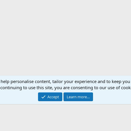
 help personalise content, tailor your experience and to keep you 
continuing to use this site, you are consenting to our use of cook
Cont
Accept
Learn more…
®
Community platform by XenForo
© 2010-2026 XenForo Ltd.