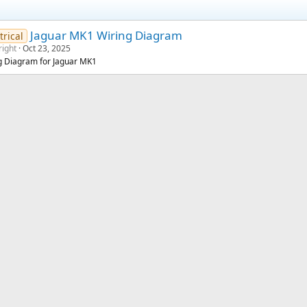
Jaguar MK1 Wiring Diagram
trical
right
Oct 23, 2025
g Diagram for Jaguar MK1