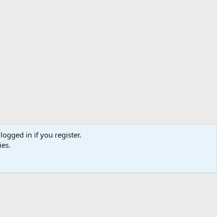
logged in if you register.
ies.
act us
Terms and rules
Privacy policy
Help
Home
R
S
S