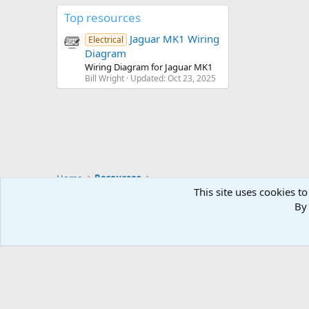
Top resources
Jaguar MK1 Wiring
Electrical
Diagram
Wiring Diagram for Jaguar MK1
Bill Wright
Updated:
Oct 23, 2025
Home
Resources
This site uses cookies to
By 
Default style