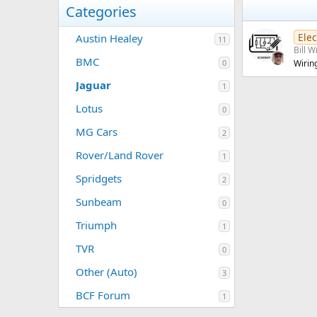
Categories
Elec
Austin Healey
11
Bill W
BMC
0
Wirin
Jaguar
1
Lotus
0
MG Cars
2
Rover/Land Rover
1
Spridgets
2
Sunbeam
0
Triumph
1
TVR
0
Other (Auto)
3
BCF Forum
1