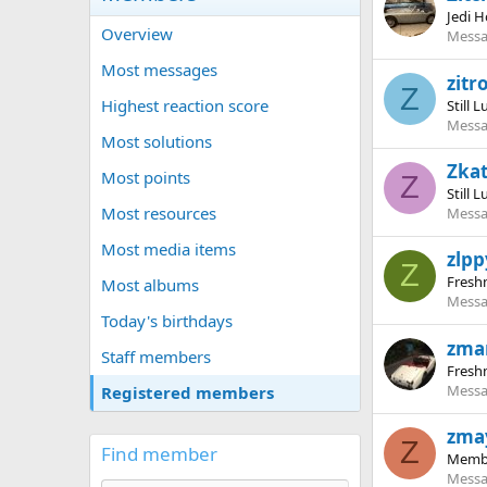
Jedi H
Overview
Messa
Most messages
zitr
Z
Highest reaction score
Still 
Messa
Most solutions
Zka
Most points
Z
Still 
Most resources
Messa
Most media items
zlpp
Z
Fres
Most albums
Messa
Today's birthdays
zma
Staff members
Fres
Messa
Registered members
zma
Z
Find member
Memb
Messa