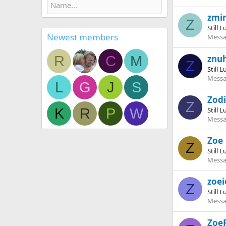
zmi
Z
Still 
Newest members
Messa
R
C
M
znu
Z
Still 
Messa
L
G
J
S
Zod
Z
K
R
P
W
Still 
Messa
Zoe
Z
Still 
Messa
zoei
Z
Still 
Messa
Zoe