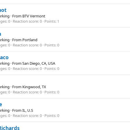
not
Lurking
·
From
BTV Vermont
ges
0
Reaction score
0
Points
1
h
Lurking
·
From
Portland
ges
0
Reaction score
0
Points
0
iaco
Lurking
·
From
San Diego, CA, USA
ges
0
Reaction score
0
Points
0
Lurking
·
From
Kingwood, TX
ges
0
Reaction score
0
Points
0
e
Lurking
·
From
IL, U.S
ges
0
Reaction score
0
Points
0
Richards