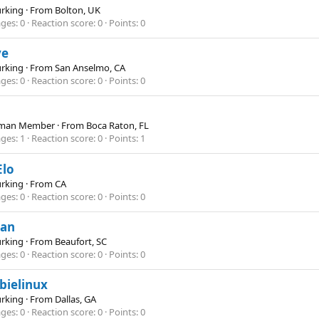
Lurking
·
From
Bolton, UK
ges
0
Reaction score
0
Points
0
ye
Lurking
·
From
San Anselmo, CA
ges
0
Reaction score
0
Points
0
hman Member
·
From
Boca Raton, FL
ges
1
Reaction score
0
Points
1
Elo
Lurking
·
From
CA
ges
0
Reaction score
0
Points
0
an
Lurking
·
From
Beaufort, SC
ges
0
Reaction score
0
Points
0
bielinux
Lurking
·
From
Dallas, GA
ges
0
Reaction score
0
Points
0