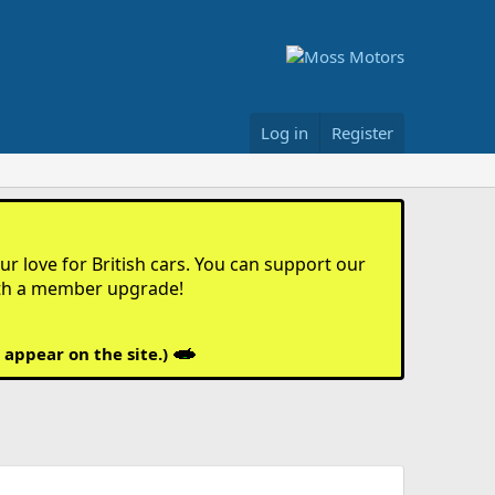
Log in
Register
r love for British cars. You can support our
th a member upgrade!
 appear on the site.)