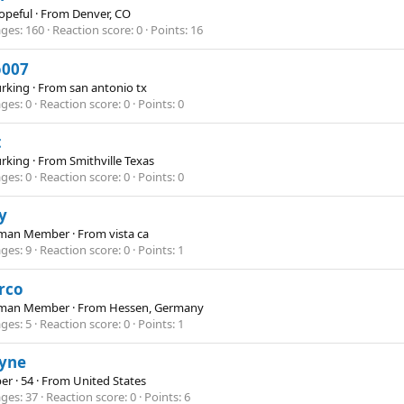
opeful
·
From
Denver, CO
ges
160
Reaction score
0
Points
16
o007
Lurking
·
From
san antonio tx
ges
0
Reaction score
0
Points
0
t
Lurking
·
From
Smithville Texas
ges
0
Reaction score
0
Points
0
y
hman Member
·
From
vista ca
ges
9
Reaction score
0
Points
1
rco
hman Member
·
From
Hessen, Germany
ges
5
Reaction score
0
Points
1
yne
er
·
54
·
From
United States
ges
37
Reaction score
0
Points
6