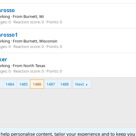
arosso
Lurking
·
From
Burnett, Wi
ges
0
Reaction score
0
Points
0
arosso1
Lurking
·
From
Burnett, Wisconsin
ges
0
Reaction score
0
Points
0
ker
Lurking
·
From
North Texas
ges
0
Reaction score
0
Points
0
…
1484
1485
1486
1487
1488
Next
 help personalise content, tailor your experience and to keep you 