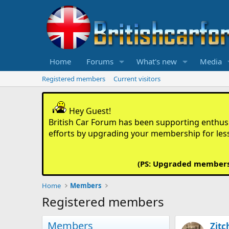
Home
Forums
What's new
Media
Registered members
Current visitors
Hey Guest!
British Car Forum has been supporting enthusia
efforts by upgrading your membership for les
(PS: Upgraded members d
Home
Members
Registered members
Members
Zitc