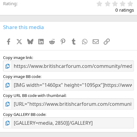
0
Rating
.
0 ratings
0
0
s
Share this media
t
a
Facebook
X
Bluesky
LinkedIn
Reddit
Pinterest
Tumblr
WhatsApp
Email
Link
r
(
s
)
Copy image link
Copy image BB code
Copy URL BB code with thumbnail
Copy GALLERY BB code