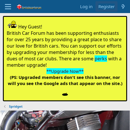
Log in
Register
Hey Guest!
British Car Forum has been supporting enthusiasts
for over 25 years by providing a great place to share
our love for British cars. You can support our efforts
by upgrading your membership for less than the
dues of most car clubs. There are some
perks
with a
member upgrade!
**Upgrade Now**
(PS: Upgraded members don't see this banner, nor
will you see the Google ads that appear on the site.)
Spridget