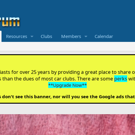
Resources
Clubs
Members
Calendar
sts for over 25 years by providing a great place to share ou
s than the dues of most car clubs. There are some
perks
wi
**Upgrade Now**
on't see this banner, nor will you see the Google ads that