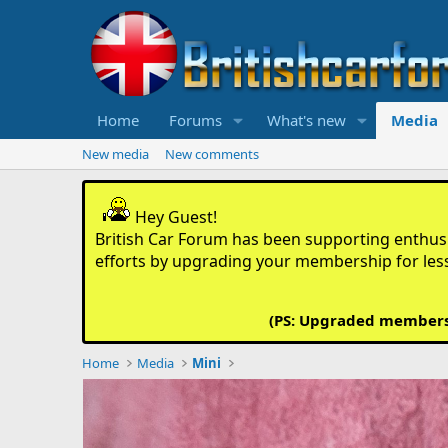
Home
Forums
What's new
Media
New media
New comments
Hey Guest!
British Car Forum has been supporting enthusia
efforts by upgrading your membership for les
(PS: Upgraded members d
Home
Media
Mini