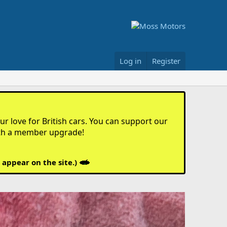
Log in
Register
r love for British cars. You can support our
th a member upgrade!
 appear on the site.)