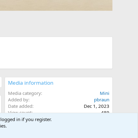
Media information
Media category
Mini
Added by
pbraun
Date added
Dec 1, 2023
w
View count
489
Comment count
0
0
Rating
.
0 ratings
0