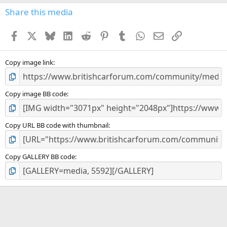
s
Share this media
t
a
Facebook
X
Bluesky
LinkedIn
Reddit
Pinterest
Tumblr
WhatsApp
Email
Link
r
(
s
)
Copy image link
Copy image BB code
Copy URL BB code with thumbnail
Copy GALLERY BB code