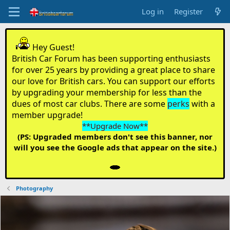
Log in
Register
Hey Guest!
British Car Forum has been supporting enthusiasts
for over 25 years by providing a great place to share
our love for British cars. You can support our efforts
by upgrading your membership for less than the
dues of most car clubs. There are some
perks
with a
member upgrade!
**Upgrade Now**
(PS: Upgraded members don't see this banner, nor
will you see the Google ads that appear on the site.)
Photography