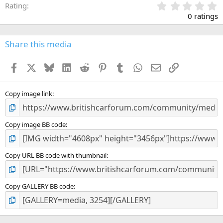
0
Rating
.
0 ratings
0
0
s
Share this media
t
a
Facebook
X
Bluesky
LinkedIn
Reddit
Pinterest
Tumblr
WhatsApp
Email
Link
r
(
s
)
Copy image link
Copy image BB code
Copy URL BB code with thumbnail
Copy GALLERY BB code