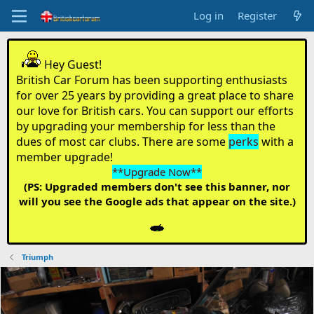
Log in
Register
Hey Guest!
British Car Forum has been supporting enthusiasts
for over 25 years by providing a great place to share
our love for British cars. You can support our efforts
by upgrading your membership for less than the
dues of most car clubs. There are some
perks
with a
member upgrade!
**Upgrade Now**
(PS: Upgraded members don't see this banner, nor
will you see the Google ads that appear on the site.)
Triumph