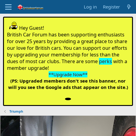
Log in
Register
Hey Guest!
British Car Forum has been supporting enthusiasts
for over 25 years by providing a great place to share
our love for British cars. You can support our efforts
by upgrading your membership for less than the
dues of most car clubs. There are some
perks
with a
member upgrade!
**Upgrade Now**
(PS: Upgraded members don't see this banner, nor
will you see the Google ads that appear on the site.)
Triumph