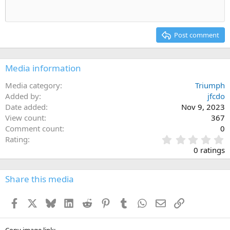
Heading 1
Outdent
12
Courier New
Align right
Heading 2
15
Georgia
Justify text
Post comment
Heading 3
18
Tahoma
22
Times New Roman
Media information
26
Trebuchet MS
Media category
Triumph
Verdana
Added by
jfcdo
Date added
Nov 9, 2023
View count
367
Comment count
0
0
Rating
.
0 ratings
0
0
s
Share this media
t
a
Facebook
X
Bluesky
LinkedIn
Reddit
Pinterest
Tumblr
WhatsApp
Email
Link
r
(
s