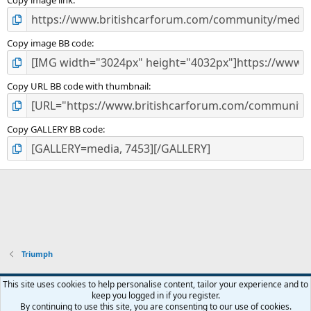
)
Copy image link
Copy image BB code
Copy URL BB code with thumbnail
Copy GALLERY BB code
Triumph
Default style
This site uses cookies to help personalise content, tailor your experience and to
keep you logged in if you register.
Contact us
Terms and rules
Privacy policy
Help
Home
R
By continuing to use this site, you are consenting to our use of cookies.