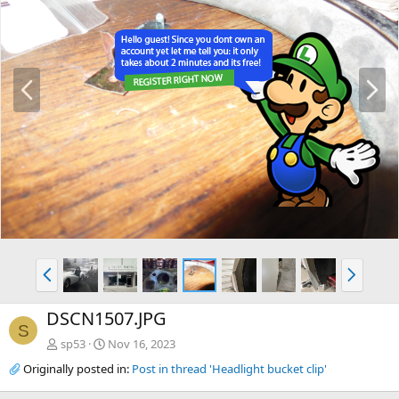
P
N
r
e
e
x
v
t
P
N
r
e
e
x
DSCN1507.JPG
v
t
S
sp53
Nov 16, 2023
Originally posted in:
Post in thread 'Headlight bucket clip'