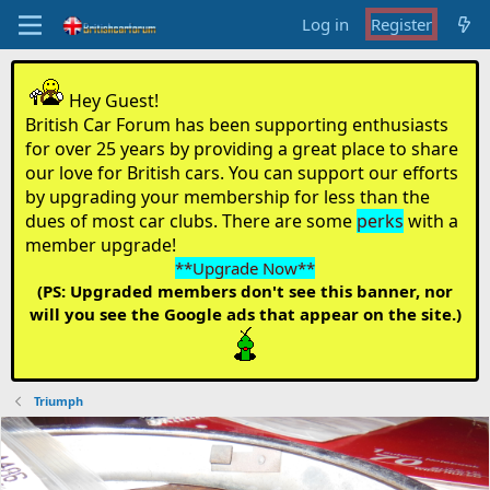
Log in
Register
Hey Guest!
British Car Forum has been supporting enthusiasts
for over 25 years by providing a great place to share
our love for British cars. You can support our efforts
by upgrading your membership for less than the
dues of most car clubs. There are some
perks
with a
member upgrade!
**Upgrade Now**
(PS: Upgraded members don't see this banner, nor
will you see the Google ads that appear on the site.)
Triumph