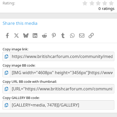
0
Rating
.
0 ratings
0
0
s
Share this media
t
a
Facebook
X
Bluesky
LinkedIn
Reddit
Pinterest
Tumblr
WhatsApp
Email
Link
r
(
s
)
Copy image link
Copy image BB code
Copy URL BB code with thumbnail
Copy GALLERY BB code