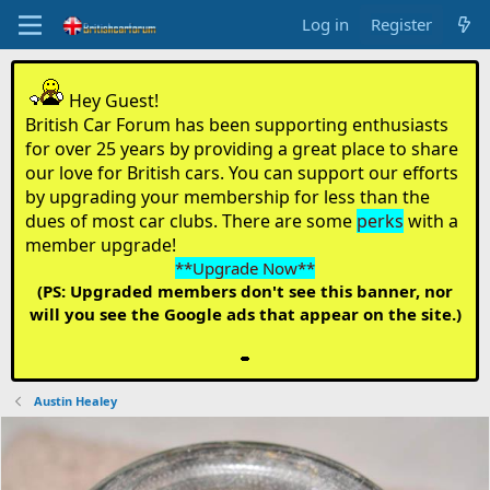
Log in
Register
Hey Guest!
British Car Forum has been supporting enthusiasts
for over 25 years by providing a great place to share
our love for British cars. You can support our efforts
by upgrading your membership for less than the
dues of most car clubs. There are some
perks
with a
member upgrade!
**Upgrade Now**
(PS: Upgraded members don't see this banner, nor
will you see the Google ads that appear on the site.)
Austin Healey