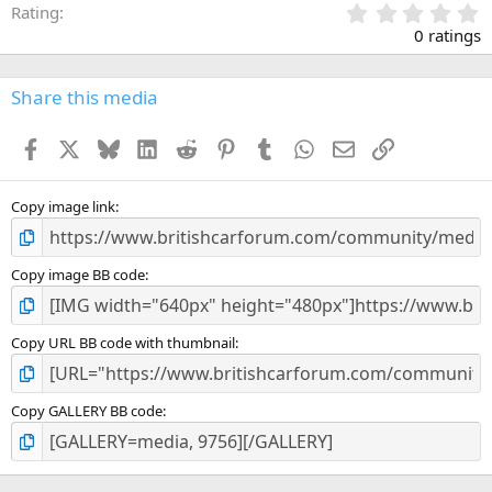
0
Rating
.
0 ratings
0
0
s
Share this media
t
a
Facebook
X
Bluesky
LinkedIn
Reddit
Pinterest
Tumblr
WhatsApp
Email
Link
r
(
s
)
Copy image link
Copy image BB code
Copy URL BB code with thumbnail
Copy GALLERY BB code