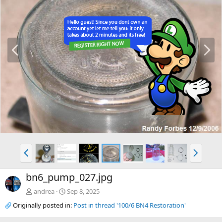
P
N
r
e
e
x
v
t
P
N
r
e
e
x
bn6_pump_027.jpg
v
t
andrea
Sep 8, 2025
Originally posted in:
Post in thread '100/6 BN4 Restoration'