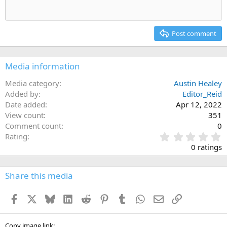
Heading 1
Outdent
12
Courier New
Align right
Heading 2
15
Georgia
Justify text
Post comment
Heading 3
18
Tahoma
22
Times New Roman
Media information
26
Trebuchet MS
Media category
Austin Healey
Verdana
Added by
Editor_Reid
Date added
Apr 12, 2022
View count
351
Comment count
0
0
Rating
.
0 ratings
0
0
s
Share this media
t
a
Facebook
X
Bluesky
LinkedIn
Reddit
Pinterest
Tumblr
WhatsApp
Email
Link
r
(
s
Copy image link