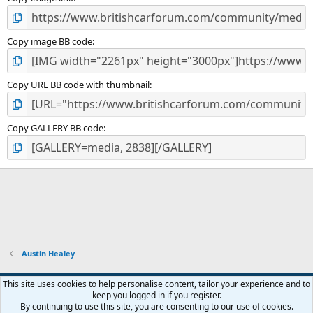
)
Copy image BB code
Copy URL BB code with thumbnail
Copy GALLERY BB code
Austin Healey
Default style
This site uses cookies to help personalise content, tailor your experience and to
keep you logged in if you register.
Contact us
Terms and rules
Privacy policy
Help
Home
R
By continuing to use this site, you are consenting to our use of cookies.
S