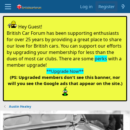
Log in
Register
Hey Guest!
British Car Forum has been supporting enthusiasts
for over 25 years by providing a great place to share
our love for British cars. You can support our efforts
by upgrading your membership for less than the
dues of most car clubs. There are some
perks
with a
member upgrade!
**Upgrade Now**
(PS: Upgraded members don't see this banner, nor
will you see the Google ads that appear on the site.)
Austin Healey