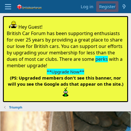
Log in
Register
Hey Guest!
British Car Forum has been supporting enthusiasts
for over 25 years by providing a great place to share
our love for British cars. You can support our efforts
by upgrading your membership for less than the
dues of most car clubs. There are some
perks
with a
member upgrade!
**Upgrade Now**
(PS: Upgraded members don't see this banner, nor
will you see the Google ads that appear on the site.)
Triumph