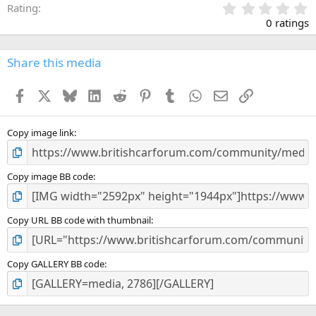
0
Rating
.
0 ratings
0
0
s
Share this media
t
a
Facebook
X
Bluesky
LinkedIn
Reddit
Pinterest
Tumblr
WhatsApp
Email
Link
r
(
s
)
Copy image link
Copy image BB code
Copy URL BB code with thumbnail
Copy GALLERY BB code