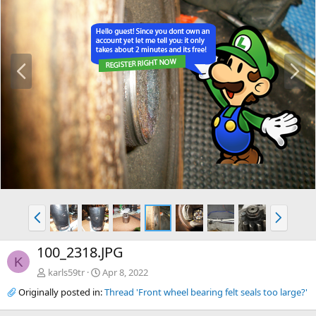
P
N
r
e
e
x
v
t
P
N
r
e
e
x
100_2318.JPG
v
t
K
karls59tr
Apr 8, 2022
Originally posted in:
Thread 'Front wheel bearing felt seals too large?'