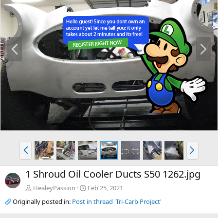
P
N
r
e
e
x
v
t
P
N
r
e
e
x
1 Shroud Oil Cooler Ducts S50 1262.jpg
v
t
HealeyPassion
Feb 25, 2021
Originally posted in:
Post in thread 'Tri-Carb Project'