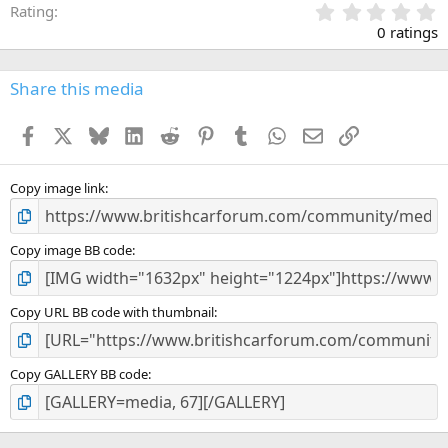
0
Rating
.
0 ratings
0
0
s
Share this media
t
a
Facebook
X
Bluesky
LinkedIn
Reddit
Pinterest
Tumblr
WhatsApp
Email
Link
r
(
s
)
Copy image link
Copy image BB code
Copy URL BB code with thumbnail
Copy GALLERY BB code