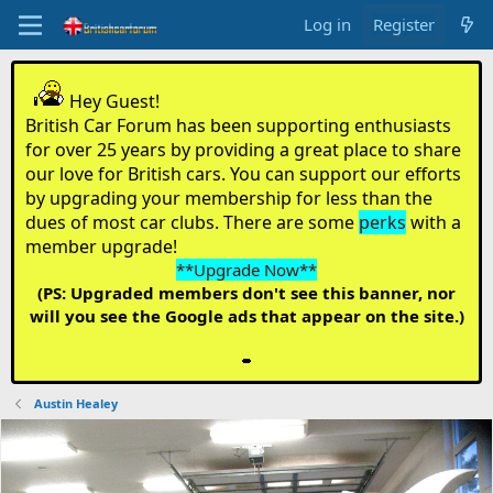
Log in
Register
Hey Guest!
British Car Forum has been supporting enthusiasts
for over 25 years by providing a great place to share
our love for British cars. You can support our efforts
by upgrading your membership for less than the
dues of most car clubs. There are some
perks
with a
member upgrade!
**Upgrade Now**
(PS: Upgraded members don't see this banner, nor
will you see the Google ads that appear on the site.)
Austin Healey